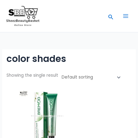
Skip
to
Search
content
color shades
Showing the single result