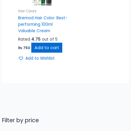
Hair Colors
Bremod Hair Color: Best-
performing 100ml
Valuable Cream
Rated
4.75
out of 5
Add to cart
₨
750
Add to Wishlist
Filter by price