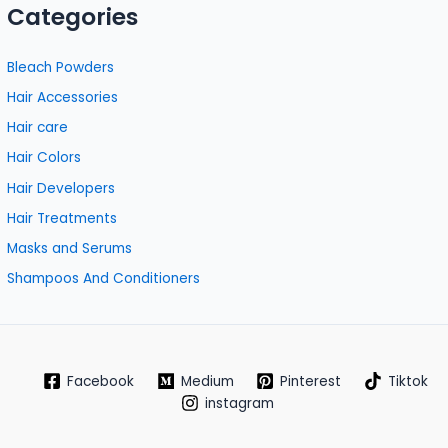
Categories
Bleach Powders
Hair Accessories
Hair care
Hair Colors
Hair Developers
Hair Treatments
Masks and Serums
Shampoos And Conditioners
Facebook
Medium
Pinterest
Tiktok
instagram