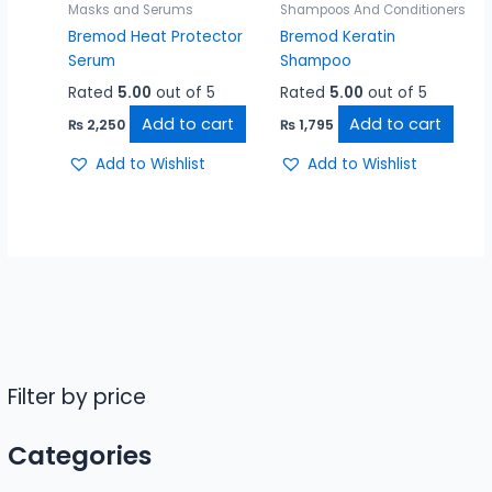
Masks and Serums
Shampoos And Conditioners
Bremod Heat Protector
Bremod Keratin
Serum
Shampoo
Rated
5.00
out of 5
Rated
5.00
out of 5
Add to cart
Add to cart
₨
2,250
₨
1,795
Add to Wishlist
Add to Wishlist
Filter by price
Categories