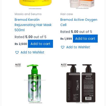
Masks and Serums
Hair care
Bremod Keratin
Bremod Active Oxygen
Rejuvenating Hair Mask
Cell
500ml
Rated
5.00
out of 5
Rated
5.00
out of 5
Add to cart
₨
1,999
Add to cart
₨
2,500
Add to Wishlist
Add to Wishlist