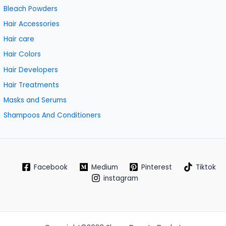
Bleach Powders
Hair Accessories
Hair care
Hair Colors
Hair Developers
Hair Treatments
Masks and Serums
Shampoos And Conditioners
Facebook
Medium
Pinterest
Tiktok
instagram