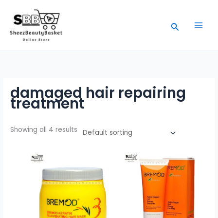
Skip
to
Search
content
damaged hair repairing
treatment
Showing all 4 results