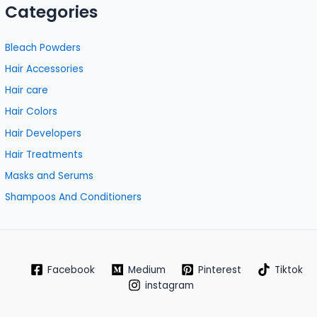
Categories
Bleach Powders
Hair Accessories
Hair care
Hair Colors
Hair Developers
Hair Treatments
Masks and Serums
Shampoos And Conditioners
Facebook
Medium
Pinterest
Tiktok
instagram