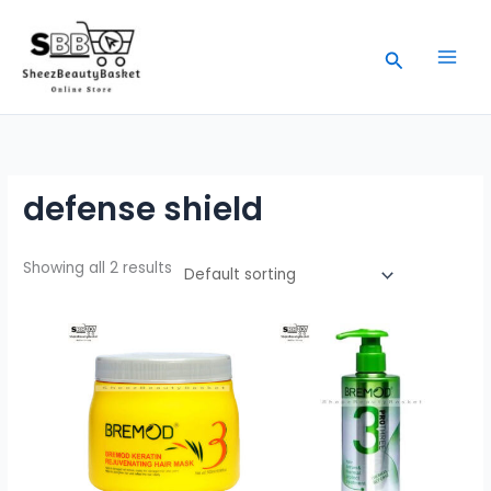
Skip
to
Search
content
defense shield
Showing all 2 results