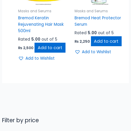
Masks and Serums
Masks and Serums
Bremod Keratin
Bremod Heat Protector
Rejuvenating Hair Mask
Serum
500ml
Rated
5.00
out of 5
Rated
5.00
out of 5
Add to cart
₨
2,250
Add to cart
₨
2,500
Add to Wishlist
Add to Wishlist
Filter by price