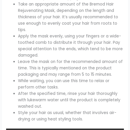
Take an appropriate amount of the Bremod Hair
Rejuvenating Mask, depending on the length and
thickness of your hair. It’s usually recommended to
use enough to evenly coat your hair from roots to
tips.
Apply the mask evenly, using your fingers or a wide-
toothed comb to distribute it through your hair. Pay
special attention to the ends, which tend to be more
damaged.
Leave the mask on for the recommended amount of
time. This is typically mentioned on the product
packaging and may range from 5 to 15 minutes.
While waiting, you can use this time to relax or
perform other tasks.
After the specified time, rinse your hair thoroughly
with lukewarm water until the product is completely
washed out.
Style your hair as usual, whether that involves air-
drying or using heat styling tools.