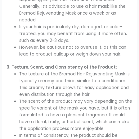
Generally, it’s advisable to use a hair mask like the
Bremod Rejuvenating Mask once a week or as
needed.
If your hair is particularly dry, damaged, or color-
treated, you may benefit from using it more often,
such as every 2-3 days.
However, be cautious not to overuse it, as this can
lead to product buildup or weigh down your hair.
3. Texture, Scent, and Consistency of the Product:
The texture of the Bremod Hair Rejuvenating Mask is
typically creamy and thick, similar to a conditioner.
This creamy texture allows for easy application and
even distribution through the hair.
The scent of the product may vary depending on the
specific variant of the mask you have, but it is often
formulated to have a pleasant fragrance. It could
have a floral, fruity, or herbal scent, which can make
the application process more enjoyable.
In terms of consistency, the product should be