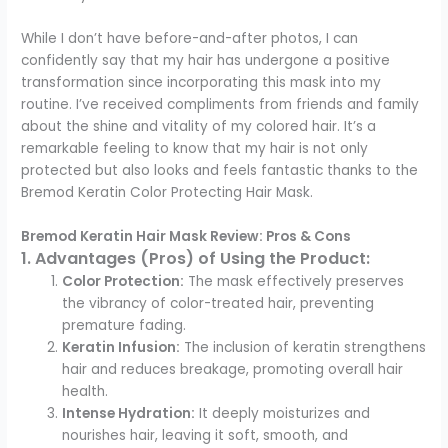
While I don’t have before-and-after photos, I can
confidently say that my hair has undergone a positive
transformation since incorporating this mask into my
routine. I’ve received compliments from friends and family
about the shine and vitality of my colored hair. It’s a
remarkable feeling to know that my hair is not only
protected but also looks and feels fantastic thanks to the
Bremod Keratin Color Protecting Hair Mask.
Bremod Keratin Hair Mask Review: Pros & Cons
1. Advantages (Pros) of Using the Product:
Color Protection:
The mask effectively preserves
the vibrancy of color-treated hair, preventing
premature fading.
Keratin Infusion:
The inclusion of keratin strengthens
hair and reduces breakage, promoting overall hair
health.
Intense Hydration:
It deeply moisturizes and
nourishes hair, leaving it soft, smooth, and