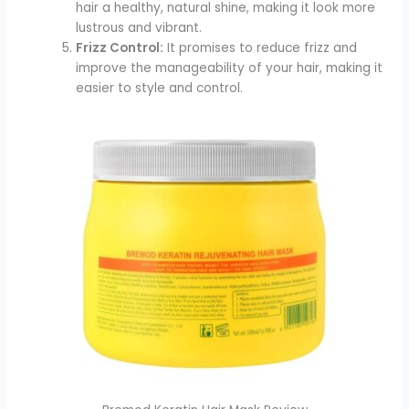
hair a healthy, natural shine, making it look more
lustrous and vibrant.
Frizz Control:
It promises to reduce frizz and
improve the manageability of your hair, making it
easier to style and control.