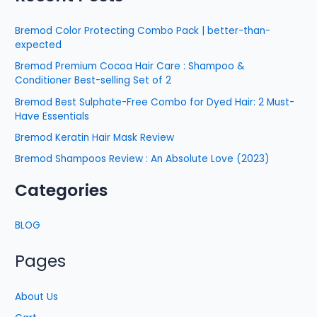
Bremod Color Protecting Combo Pack | better-than-
expected
Bremod Premium Cocoa Hair Care : Shampoo &
Conditioner Best-selling Set of 2
Bremod Best Sulphate-Free Combo for Dyed Hair: 2 Must-
Have Essentials
Bremod Keratin Hair Mask Review
Bremod Shampoos Review : An Absolute Love (2023)
Categories
BLOG
Pages
About Us