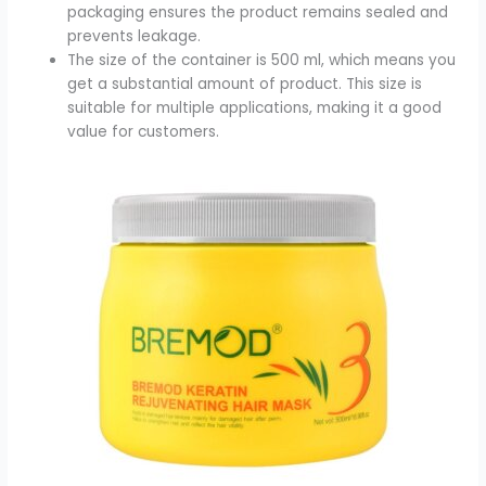
packaging ensures the product remains sealed and
prevents leakage.
The size of the container is 500 ml, which means you
get a substantial amount of product. This size is
suitable for multiple applications, making it a good
value for customers.