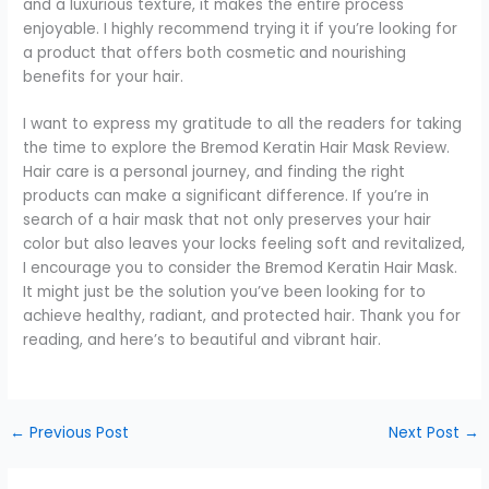
and a luxurious texture, it makes the entire process
enjoyable. I highly recommend trying it if you’re looking for
a product that offers both cosmetic and nourishing
benefits for your hair.
I want to express my gratitude to all the readers for taking
the time to explore the Bremod Keratin Hair Mask Review.
Hair care is a personal journey, and finding the right
products can make a significant difference. If you’re in
search of a hair mask that not only preserves your hair
color but also leaves your locks feeling soft and revitalized,
I encourage you to consider the Bremod Keratin Hair Mask.
It might just be the solution you’ve been looking for to
achieve healthy, radiant, and protected hair. Thank you for
reading, and here’s to beautiful and vibrant hair.
←
Previous Post
Next Post
→