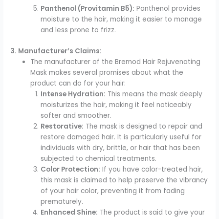
Panthenol (Provitamin B5):
Panthenol provides
moisture to the hair, making it easier to manage
and less prone to frizz.
3. Manufacturer’s Claims:
The manufacturer of the Bremod Hair Rejuvenating
Mask makes several promises about what the
product can do for your hair:
Intense Hydration:
This means the mask deeply
moisturizes the hair, making it feel noticeably
softer and smoother.
Restorative:
The mask is designed to repair and
restore damaged hair. It is particularly useful for
individuals with dry, brittle, or hair that has been
subjected to chemical treatments.
Color Protection:
If you have color-treated hair,
this mask is claimed to help preserve the vibrancy
of your hair color, preventing it from fading
prematurely.
Enhanced Shine:
The product is said to give your