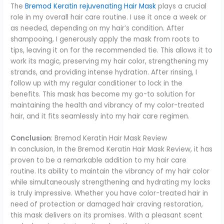
The
Bremod Keratin rejuvenating Hair Mask
plays a crucial
role in my overall hair care routine. I use it once a week or
as needed, depending on my hair’s condition. After
shampooing, I generously apply the mask from roots to
tips, leaving it on for the recommended tie. This allows it to
work its magic, preserving my hair color, strengthening my
strands, and providing intense hydration. After rinsing, I
follow up with my regular conditioner to lock in the
benefits. This mask has become my go-to solution for
maintaining the health and vibrancy of my color-treated
hair, and it fits seamlessly into my hair care regimen.
Conclusion
: Bremod Keratin Hair Mask Review
In conclusion, In the Bremod Keratin Hair Mask Review, it has
proven to be a remarkable addition to my hair care
routine. Its ability to maintain the vibrancy of my hair color
while simultaneously strengthening and hydrating my locks
is truly impressive. Whether you have color-treated hair in
need of protection or damaged hair craving restoration,
this mask delivers on its promises. With a pleasant scent