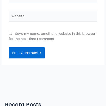
Website
Save my name, email, and website in this browser
for the next time I comment.
Recent Posts