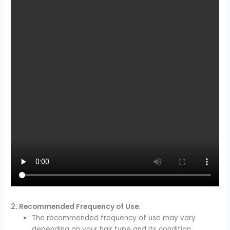
2. Recommended Frequency of Use:
The recommended frequency of use may vary
depending on your hair type and its condition.