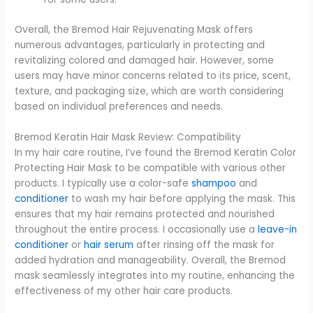
Overall, the Bremod Hair Rejuvenating Mask offers
numerous advantages, particularly in protecting and
revitalizing colored and damaged hair. However, some
users may have minor concerns related to its price, scent,
texture, and packaging size, which are worth considering
based on individual preferences and needs.
Bremod Keratin Hair Mask Review: Compatibility
In my hair care routine, I’ve found the Bremod Keratin Color
Protecting Hair Mask to be compatible with various other
products. I typically use a color-safe
shampoo
and
conditioner
to wash my hair before applying the mask. This
ensures that my hair remains protected and nourished
throughout the entire process. I occasionally use a
leave-in
conditioner
or
hair serum
after rinsing off the mask for
added hydration and manageability. Overall, the Bremod
mask seamlessly integrates into my routine, enhancing the
effectiveness of my other hair care products.