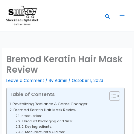
Skip
to
Search
content
Bremod Keratin Hair Mask
Review
Leave a Comment
/ By
Admin
/
October 1, 2023
Table of Contents
Revitalizing Radiance & Game Changer
Bremod Keratin Hair Mask Review
Introduction:
1. Product Packaging and Size:
2. Key Ingredients:
3. Manufacturer’s Claims: