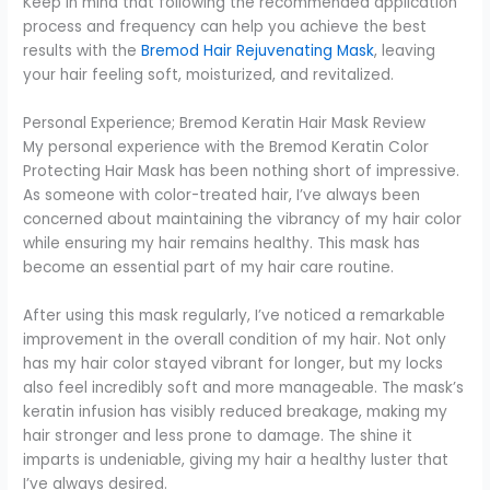
Keep in mind that following the recommended application
process and frequency can help you achieve the best
results with the
Bremod Hair Rejuvenating Mask
, leaving
your hair feeling soft, moisturized, and revitalized.
Personal Experience; Bremod Keratin Hair Mask Review
My personal experience with the Bremod Keratin Color
Protecting Hair Mask has been nothing short of impressive.
As someone with color-treated hair, I’ve always been
concerned about maintaining the vibrancy of my hair color
while ensuring my hair remains healthy. This mask has
become an essential part of my hair care routine.
After using this mask regularly, I’ve noticed a remarkable
improvement in the overall condition of my hair. Not only
has my hair color stayed vibrant for longer, but my locks
also feel incredibly soft and more manageable. The mask’s
keratin infusion has visibly reduced breakage, making my
hair stronger and less prone to damage. The shine it
imparts is undeniable, giving my hair a healthy luster that
I’ve always desired.