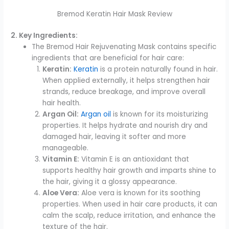
Bremod Keratin Hair Mask Review
2. Key Ingredients:
The Bremod Hair Rejuvenating Mask contains specific
ingredients that are beneficial for hair care:
Keratin:
Keratin
is a protein naturally found in hair.
When applied externally, it helps strengthen hair
strands, reduce breakage, and improve overall
hair health.
Argan Oil:
Argan oil
is known for its moisturizing
properties. It helps hydrate and nourish dry and
damaged hair, leaving it softer and more
manageable.
Vitamin E:
Vitamin E is an antioxidant that
supports healthy hair growth and imparts shine to
the hair, giving it a glossy appearance.
Aloe Vera:
Aloe vera is known for its soothing
properties. When used in hair care products, it can
calm the scalp, reduce irritation, and enhance the
texture of the hair.