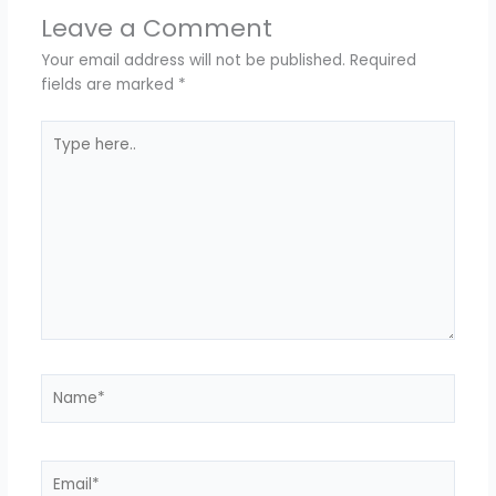
Leave a Comment
Your email address will not be published.
Required
fields are marked
*
Type
here..
Name*
Email*