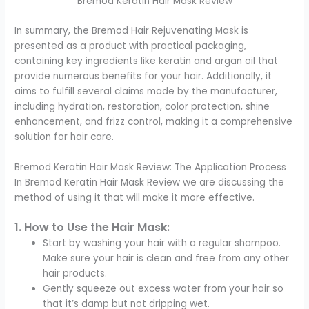
Bremod Keratin Hair Mask Review
In summary, the Bremod Hair Rejuvenating Mask is
presented as a product with practical packaging,
containing key ingredients like keratin and argan oil that
provide numerous benefits for your hair. Additionally, it
aims to fulfill several claims made by the manufacturer,
including hydration, restoration, color protection, shine
enhancement, and frizz control, making it a comprehensive
solution for hair care.
Bremod Keratin Hair Mask Review: The Application Process
In Bremod Keratin Hair Mask Review we are discussing the
method of using it that will make it more effective.
1. How to Use the Hair Mask:
Start by washing your hair with a regular shampoo.
Make sure your hair is clean and free from any other
hair products.
Gently squeeze out excess water from your hair so
that it’s damp but not dripping wet.