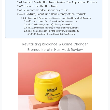
Bremod Keratin Hair Mask Review: The Application Process
1. How to Use the Hair Mask:
2. Recommended Frequency of Use:
3. Texture, Scent, and Consistency of the Product:
Personal Experience; Bremod Keratin Hair Mask Review
Bremod Keratin Hair Mask Review: Pros & Cons
1. Advantages (Pros) of Using the Product:
2. Drawbacks (Cons) or Areas for Improvement:
Bremod Keratin Hair Mask Review: Compatibility
Conclusion: Bremod Keratin Hair Mask Review
Revitalizing Radiance & Game Changer
Bremod Keratin Hair Mask Review