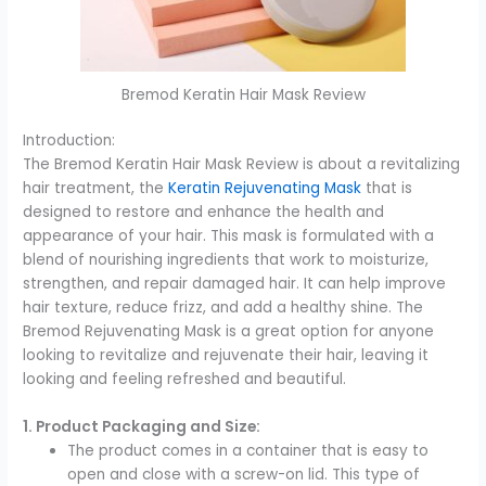
Bremod Keratin Hair Mask Review
Introduction:
The Bremod Keratin Hair Mask Review is about a revitalizing
hair treatment, the
Keratin Rejuvenating Mask
that is
designed to restore and enhance the health and
appearance of your hair. This mask is formulated with a
blend of nourishing ingredients that work to moisturize,
strengthen, and repair damaged hair. It can help improve
hair texture, reduce frizz, and add a healthy shine. The
Bremod Rejuvenating Mask is a great option for anyone
looking to revitalize and rejuvenate their hair, leaving it
looking and feeling refreshed and beautiful.
1. Product Packaging and Size:
The product comes in a container that is easy to
open and close with a screw-on lid. This type of