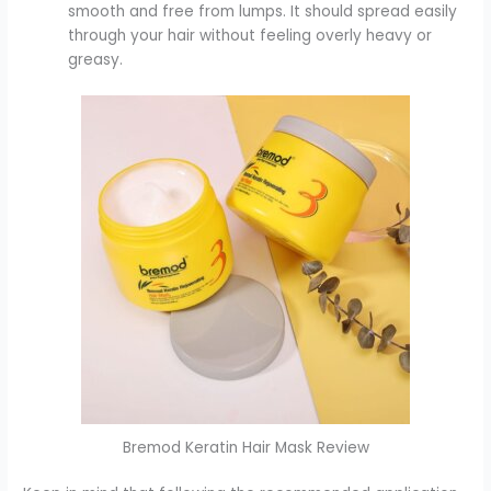
smooth and free from lumps. It should spread easily
through your hair without feeling overly heavy or
greasy.
Bremod Keratin Hair Mask Review