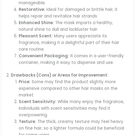
manageable.
Restorative:
Ideal for damaged or brittle hair, it
helps repair and revitalize hair strands.
Enhanced Shine:
The mask imparts a healthy,
natural shine to dull and lackluster hair.
Pleasant Scent:
Many users appreciate its
fragrance, making it a delightful part of their hair
care routine.
Convenient Packaging:
It comes in a user-friendly
container, making it easy to dispense and use.
2.
Drawbacks (Cons) or Areas for Improvement:
Price:
Some may find the product slightly more
expensive compared to other hair masks on the
market.
Scent Sensitivity:
While many enjoy the fragrance,
individuals with scent sensitivities may find it
overpowering.
Texture:
The thick, creamy texture may feel heavy
on fine hair, so a lighter formula could be beneficial
for some users.