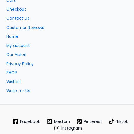
Cart
Checkout
Contact Us
Customer Reviews
Home
My account
Our Vision
Privacy Policy
SHOP
Wishlist
Write for Us
Facebook
Medium
Pinterest
Tiktok
instagram