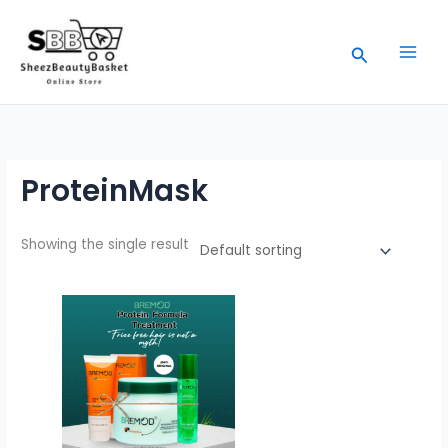
Skip
to
Search
content
ProteinMask
Showing the single result