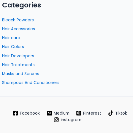
Categories
Bleach Powders
Hair Accessories
Hair care
Hair Colors
Hair Developers
Hair Treatments
Masks and Serums
Shampoos And Conditioners
Facebook
Medium
Pinterest
Tiktok
instagram