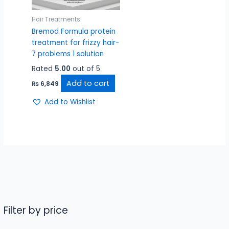
Hair Treatments
Bremod Formula protein
treatment for frizzy hair-
7 problems 1 solution
Rated
5.00
out of 5
Add to cart
₨
6,849
Add to Wishlist
Filter by price