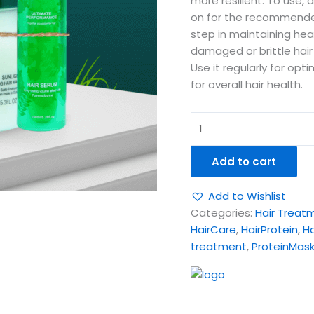
more resilient. To use, 
on for the recommended 
step in maintaining heal
damaged or brittle hair 
Use it regularly for opti
for overall hair health.
Add to cart
Add to Wishlist
Categories:
Hair Treat
HairCare
,
HairProtein
,
H
treatment
,
ProteinMas