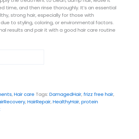
apply the treatment to clean, damp hair, leave it
time, and then rinse thoroughly. It’s an essential
thy, strong hair, especially for those with
due to styling, coloring, or environmental factors.
mal results and pair it with a good hair care routine
ments
,
Hair care
Tags:
DamagedHair
,
frizz free hair
,
airRecovery
,
HairRepair
,
HealthyHair
,
protein
k