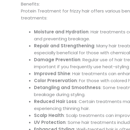
Benefits:
Protein Treatment for frizzy hair offers various b
treatments:
Moisture and Hydration
: Hair treatments c
and preventing breakage.
Repair and Strengthening
: Many hair trea
especially beneficial for those with chemica
Damage Prevention
: Regular use of hair t
important if you frequently use heat-stylin
Improved Shine
: Hair treatments can enhanc
Color Preservation
: For those with colored
Detangling and Smoothness
: Some treatm
breakage during styling.
Reduced Hair Loss
: Certain treatments may
experiencing thinning hair.
Scalp Health
: Scalp treatments can improve 
UV Protection
: Some hair treatments includ
Enhanced Styling
: Well-treated hair is oft