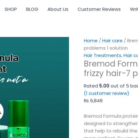
Bremod
SHOP
BLOG
About Us
Customer Reviews
Wri
Formula
protein
treatment
for
frizzy
Home
/
Hair care
/ Brem
hair-
problems 1 solution
7
Hair Treatments
,
Hair c
Bremod Formu
problems
1
frizzy hair-7 
solution
quantity
Rated
5.00
out of 5 ba
(
1
customer review)
₨
6,849
Bremod Formula protein 
designed to strengthen
that help to rebuild the