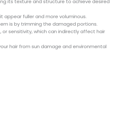
ing its texture and structure to achieve desired
it appear fuller and more voluminous.
them is by trimming the damaged portions.
r sensitivity, which can indirectly affect hair
d your hair from sun damage and environmental