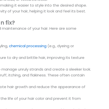
aking it easier to style into the desired shape.
y of your hair, helping it look and feel its best.
n fix?
nd maintenance of your hair. Here are some
ling,
chemical processing
(e.g., dyeing or
to dry and brittle hair, improving its texture
o manage unruly strands and create a sleeker look.
f, itching, and flakiness. These often contain
omote hair growth and reduce the appearance of
e life of your hair color and prevent it from