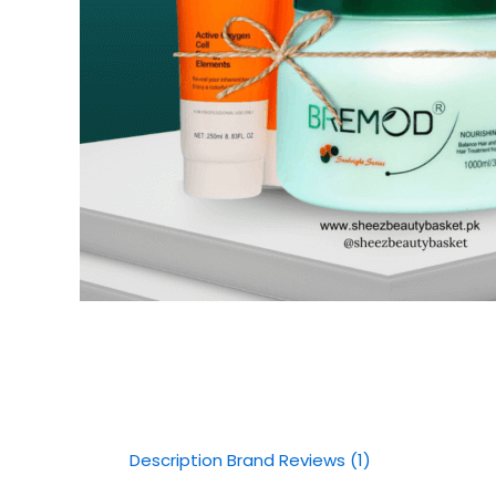
Description
Brand
Reviews (1)