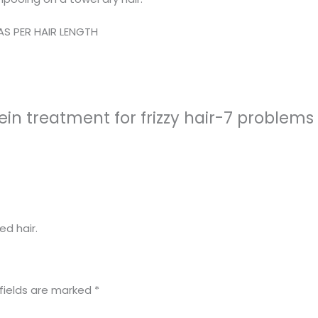
AS PER HAIR LENGTH
n treatment for frizzy hair-7 problems 1
ed hair.
fields are marked
*