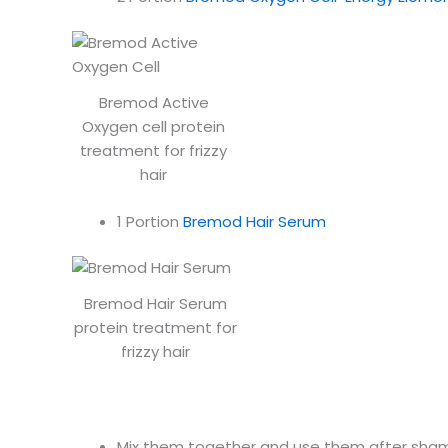
Bremod Active
Oxygen cell protein
treatment for frizzy
hair
1 Portion
Bremod Hair Serum
Bremod Hair Serum
protein treatment for
frizzy hair
Mix them together and use them after shamp