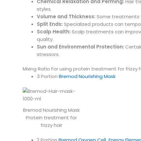
Chemical Relaxation and Perming:
Hair tr
styles.
Volume and Thickness:
Some treatments aim
Split Ends:
Specialized products can tempora
Scalp Health:
Scalp treatments can improve ov
quality.
Sun and Environmental Protection:
Certain
stressors.
Mixing Ratio For using protein treatment for frizzy h
3 Portion
Bremod Nourishing Mask
Bremod Nourishing Mask
Protein treatment for
frizzy hair
2 Portion
Bremod Oxygen Cell Energy Eleme