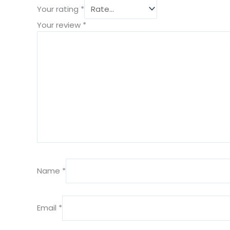
Your rating
*
Your review
*
Name
*
Email
*