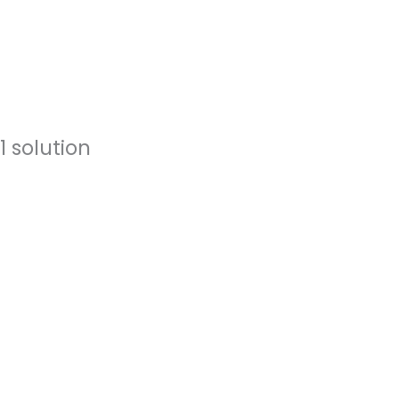
 solution