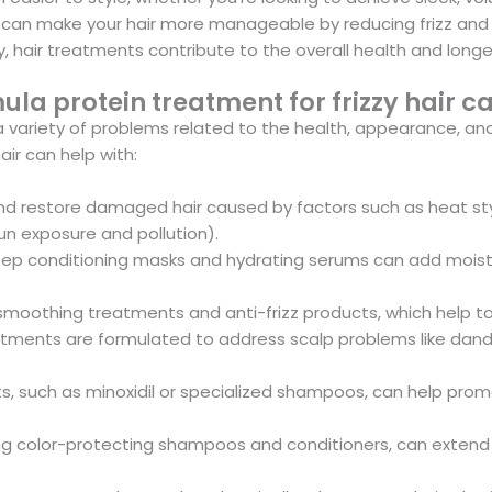
 can make your hair more manageable by reducing frizz and m
 hair treatments contribute to the overall health and longevit
a protein treatment for frizzy hair ca
s a variety of problems related to the health, appearance, a
ir can help with:
nd restore damaged hair caused by factors such as heat sty
un exposure and pollution).
p conditioning masks and hydrating serums can add moisture 
smoothing treatments and anti-frizz products, which help t
ments are formulated to address scalp problems like dandruf
ts, such as minoxidil or specialized shampoos, can help pr
ng color-protecting shampoos and conditioners, can extend th