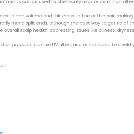
eatments can be used to chemically relax or perm hair, alter
 to add volume and thickness to fine or thin hair, making 
rily mend split ends, although the best way to get rid of 
erall scalp health, addressing issues like oiliness, dryness, o
 hair products contain UV filters and antioxidants to shiel
air
nt