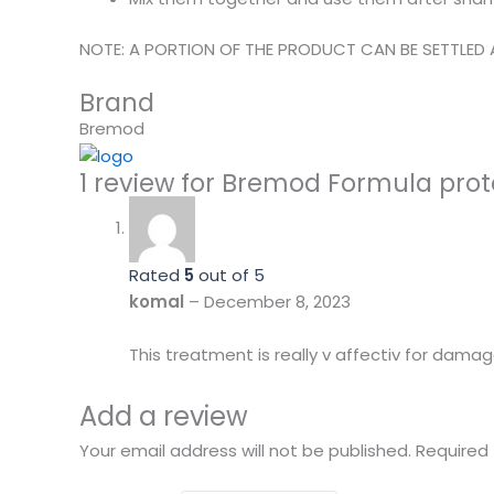
NOTE: A PORTION OF THE PRODUCT CAN BE SETTLED 
Brand
Bremod
1 review for
Bremod Formula protei
Rated
5
out of 5
komal
–
December 8, 2023
This treatment is really v affectiv for damag
Add a review
Your email address will not be published.
Required 