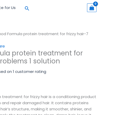
Search
te for Us
od Formula protein treatment for frizzy hair-7
are
la protein treatment for
problems 1 solution
sed on
1
customer rating
treatment for frizzy hair is a conditioning product
 and repair damaged hair. It contains proteins
 hair’s structure, making it smoother, shinier, and