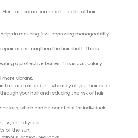
air. Here are some common benefits of hair
helps in reducing frizz, improving manageability,
repair and strengthen the hair shaft. This is
ing a protective barrier. This is particularly
d more vibrant.
intain and extend the vibrancy of your hair color.
rough your hair and reducing the risk of hair
r loss, which can be beneficial for individuals
iness, and dryness.
ts of the sun.
luminous, or textured looks.