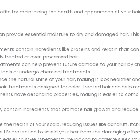
enefits for maintaining the health and appearance of your h
an provide essential moisture to dry and damaged hair. This 
tments contain ingredients like proteins and keratin that can 
lly treated or over-processed hair.
reatments can help prevent future damage to your hair by creat
g tools or undergo chemical treatments.
e the natural shine of your hair, making it look healthier an
 hair, treatments designed for color-treated hair can help ma
ents have detangling properties, making it easier to comb th
 contain ingredients that promote hair growth and reduce hai
the health of your scalp, reducing issues like dandruff, itch
e UV protection to shield your hair from the damaging effec
en easier to style, whether you’re looking to achieve sleek, vo