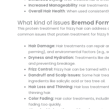
Increased Manageability
: Hair treatments
Overall Hair Health
: When used consistently,
What kind of issues
Bremod Formul
This protein treatment for frizzy hair can addres
common issues that protein treatment for frizzy ha
Hair Damage:
Hair treatments can repair a
perming), and environmental factors (e.g., s
Dryness and Hydration:
Treatments like dee
and preventing breakage.
Frizz Control:
Frizzy hair can be tamed with 
Dandruff and Scalp Issues:
Some hair treat
ingredients like salicylic acid or tea tree oil.
Hair Loss and Thinning:
Hair loss treatmen
thinning hair.
Color Fading:
Hair color treatments, includi
fading too quickly.