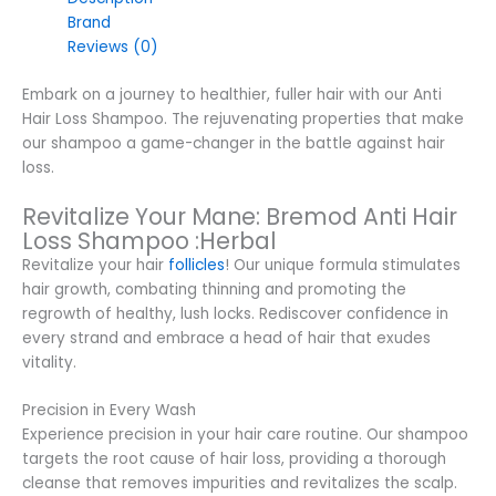
Brand
Reviews (0)
Embark on a journey to healthier, fuller hair with our Anti
Hair Loss Shampoo. The rejuvenating properties that make
our shampoo a game-changer in the battle against hair
loss.
Revitalize Your Mane: Bremod Anti Hair
Loss Shampoo :Herbal
Revitalize your hair
follicles
! Our unique formula stimulates
hair growth, combating thinning and promoting the
regrowth of healthy, lush locks. Rediscover confidence in
every strand and embrace a head of hair that exudes
vitality.
Precision in Every Wash
Experience precision in your hair care routine. Our shampoo
targets the root cause of hair loss, providing a thorough
cleanse that removes impurities and revitalizes the scalp.