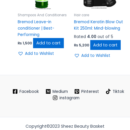
Shampoos And Conditioners
Hair care
Bremod Leave-in
Bremod Keratin Blow Out
conditioner | Best-
Kit 250ml: Mind-blowing
Performing
Rated
4.00
out of 5
Add to cart
₨
1,500
Add to cart
₨
5,200
Add to Wishlist
Add to Wishlist
Facebook
Medium
Pinterest
Tiktok
instagram
Copyright©2023 Sheez Beauty Basket