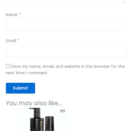
Name
*
Email
*
Save my name, email, and website in this browser for the
next time I comment.
You may also like…