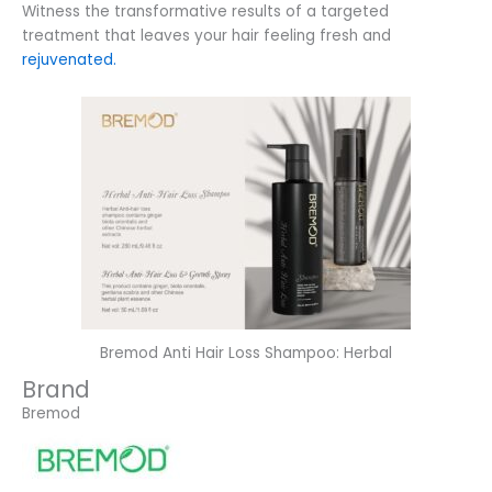
Witness the transformative results of a targeted
treatment that leaves your hair feeling fresh and
rejuvenated.
Bremod Anti Hair Loss Shampoo: Herbal
Brand
Bremod