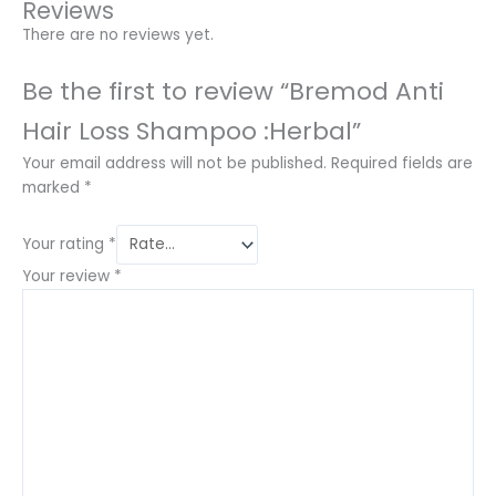
Reviews
There are no reviews yet.
Be the first to review “Bremod Anti
Hair Loss Shampoo :Herbal”
Your email address will not be published.
Required fields are
marked
*
Your rating
*
Your review
*