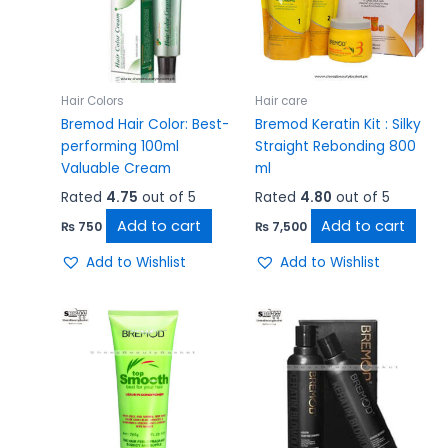
Hair Colors
Hair care
Bremod Hair Color: Best-
Bremod Keratin Kit : Silky
performing 100ml
Straight Rebonding 800
Valuable Cream
ml
Rated
4.75
out of 5
Rated
4.80
out of 5
Add to cart
Add to cart
₨
750
₨
7,500
Add to Wishlist
Add to Wishlist