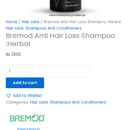
Home
/
Hair care
/ Bremod Anti Hair Loss Shampoo :Herbal
Hair care
,
Shampoos And Conditioners
Bremod Anti Hair Loss Shampoo
:Herbal
₨
1,500
Add to cart
Add to Wishlist
Categories:
Hair care
,
Shampoos And Conditioners
Description