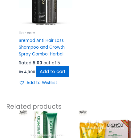
Hair care
Bremod Anti Hair Loss
Shampoo and Growth
Spray Combo: Herbal
Rated
5.00
out of 5
Add to cart
₨
4,300
Add to Wishlist
Related products