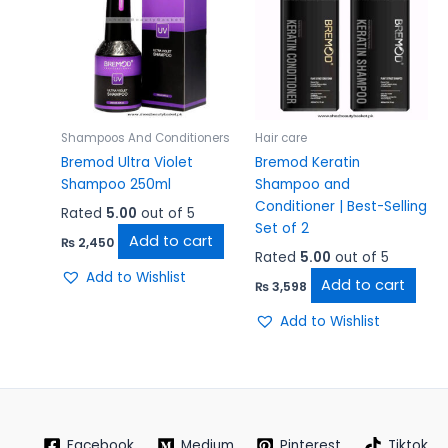
Shampoos And Conditioners
Hair care
Bremod Ultra Violet
Bremod Keratin
Shampoo 250ml
Shampoo and
Conditioner | Best-Selling
Rated
5.00
out of 5
Set of 2
Add to cart
₨
2,450
Rated
5.00
out of 5
Add to Wishlist
Add to cart
₨
3,598
Add to Wishlist
Facebook
Medium
Pinterest
Tiktok