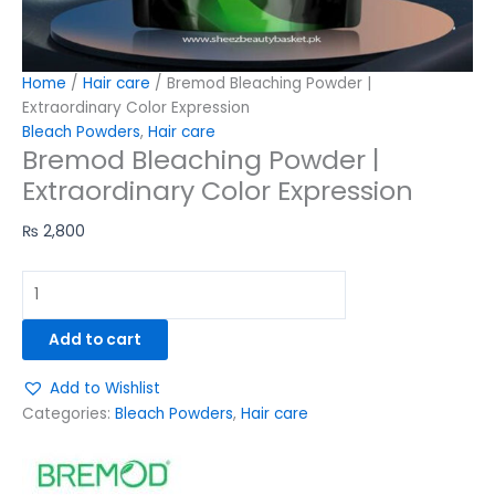
Home
/
Hair care
/ Bremod Bleaching Powder |
Extraordinary Color Expression
Bleach Powders
,
Hair care
Bremod Bleaching Powder |
Extraordinary Color Expression
₨
2,800
Add to cart
Add to Wishlist
Categories:
Bleach Powders
,
Hair care