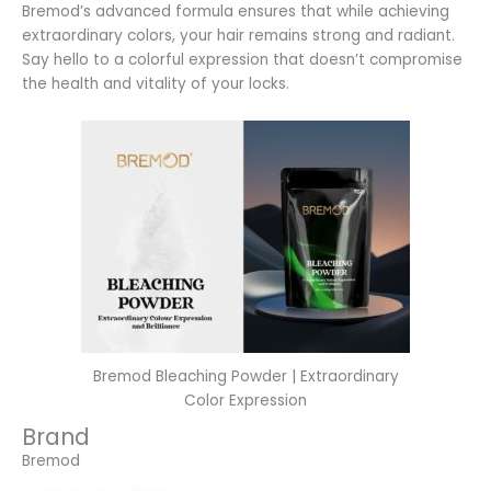
Bremod’s advanced formula ensures that while achieving
extraordinary colors, your hair remains strong and radiant.
Say hello to a colorful expression that doesn’t compromise
the health and vitality of your locks.
Bremod Bleaching Powder | Extraordinary
Color Expression
Brand
Bremod