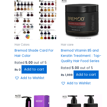
Hair Colors
Hair care
Bremod Shade Card For
Bremod Vitamin B5 and
Hair Color
Keratin Treatment : Top-
Quality Hair Food Series
Rated
5.00
out of 5
Rated
5.00
out of 5
Add to cart
₨
0
Add to cart
₨
1,999
Add to Wishlist
Add to Wishlist