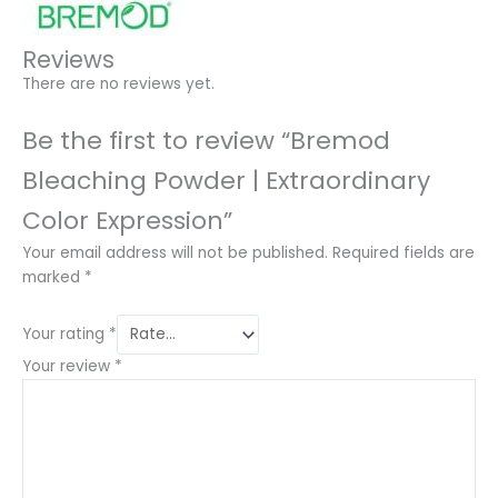
Reviews
There are no reviews yet.
Be the first to review “Bremod
Bleaching Powder | Extraordinary
Color Expression”
Your email address will not be published.
Required fields are
marked
*
Your rating
*
Your review
*