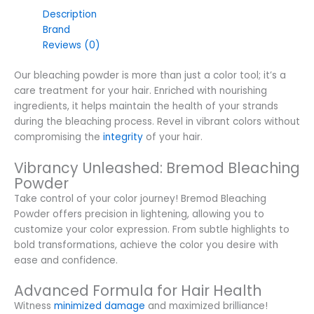
Description
Brand
Reviews (0)
Our bleaching powder is more than just a color tool; it’s a
care treatment for your hair. Enriched with nourishing
ingredients, it helps maintain the health of your strands
during the bleaching process. Revel in vibrant colors without
compromising the
integrity
of your hair.
Vibrancy Unleashed: Bremod Bleaching
Powder
Take control of your color journey! Bremod Bleaching
Powder offers precision in lightening, allowing you to
customize your color expression. From subtle highlights to
bold transformations, achieve the color you desire with
ease and confidence.
Advanced Formula for Hair Health
Witness
minimized damage
and maximized brilliance!