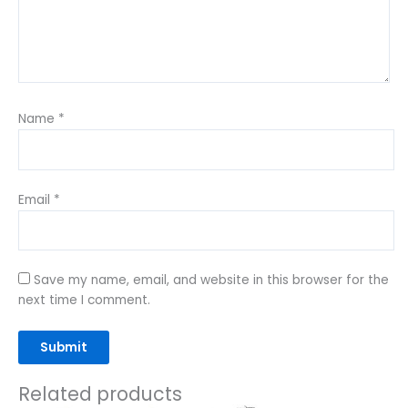
Name
*
Email
*
Save my name, email, and website in this browser for the
next time I comment.
Related products