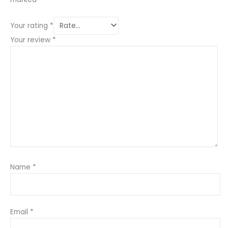
Your rating
*
Your review
*
Name
*
Email
*