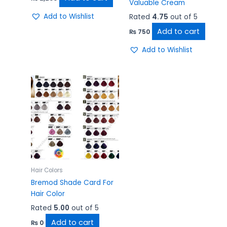
Valuable Cream
Add to Wishlist
Rated
4.75
out of 5
Add to cart
₨
750
Add to Wishlist
Hair Colors
Bremod Shade Card For
Hair Color
Rated
5.00
out of 5
Add to cart
₨
0