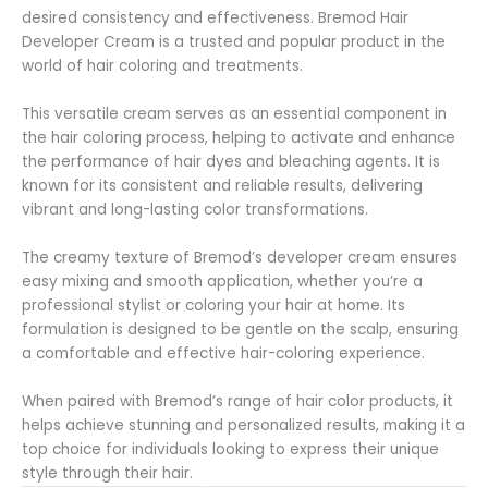
desired consistency and effectiveness. Bremod Hair
Developer Cream is a trusted and popular product in the
world of hair coloring and treatments.
This versatile cream serves as an essential component in
the hair coloring process, helping to activate and enhance
the performance of hair dyes and bleaching agents. It is
known for its consistent and reliable results, delivering
vibrant and long-lasting color transformations.
The creamy texture of Bremod’s developer cream ensures
easy mixing and smooth application, whether you’re a
professional stylist or coloring your hair at home. Its
formulation is designed to be gentle on the scalp, ensuring
a comfortable and effective hair-coloring experience.
When paired with Bremod’s range of hair color products, it
helps achieve stunning and personalized results, making it a
top choice for individuals looking to express their unique
style through their hair.