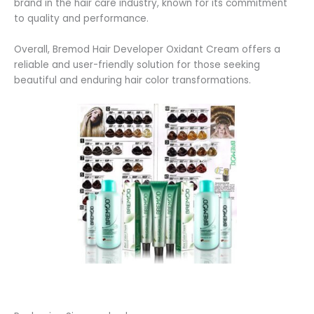
brand in the hair care industry, known for its commitment
to quality and performance.
Overall, Bremod Hair Developer Oxidant Cream offers a
reliable and user-friendly solution for those seeking
beautiful and enduring hair color transformations.