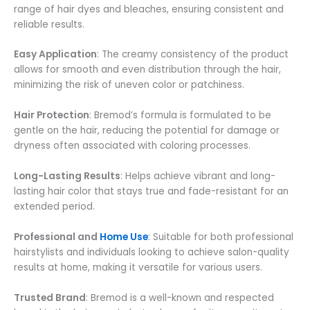
range of hair dyes and bleaches, ensuring consistent and
reliable results.
Easy Application
: The creamy consistency of the product
allows for smooth and even distribution through the hair,
minimizing the risk of uneven color or patchiness.
Hair Protection
: Bremod’s formula is formulated to be
gentle on the hair, reducing the potential for damage or
dryness often associated with coloring processes.
Long-Lasting Results
: Helps achieve vibrant and long-
lasting hair color that stays true and fade-resistant for an
extended period.
Professional and
Home Use
: Suitable for both professional
hairstylists and individuals looking to achieve salon-quality
results at home, making it versatile for various users.
Trusted Brand
: Bremod is a well-known and respected