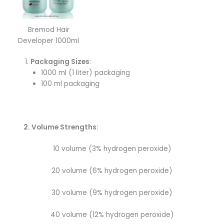
Bremod Hair
Developer 1000ml
Packaging Sizes
:
1000 ml (1 liter) packaging
100 ml packaging
2. Volume Strengths:
10 volume (3% hydrogen peroxide)
20 volume (6% hydrogen peroxide)
30 volume (9% hydrogen peroxide)
40 volume (12% hydrogen peroxide)