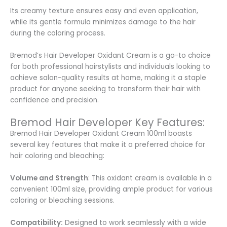
Its creamy texture ensures easy and even application,
while its gentle formula minimizes damage to the hair
during the coloring process.
Bremod’s Hair Developer Oxidant Cream is a go-to choice
for both professional hairstylists and individuals looking to
achieve salon-quality results at home, making it a staple
product for anyone seeking to transform their hair with
confidence and precision.
Bremod Hair Developer Key Features:
Bremod Hair Developer Oxidant Cream 100ml boasts
several key features that make it a preferred choice for
hair coloring and bleaching:
Volume and Strength
: This oxidant cream is available in a
convenient 100ml size, providing ample product for various
coloring or bleaching sessions.
Compatibility:
Designed to work seamlessly with a wide