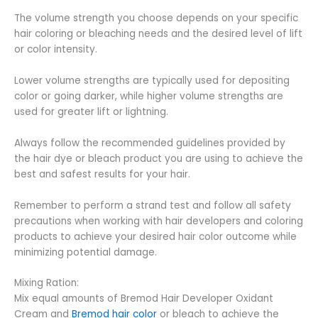
The volume strength you choose depends on your specific
hair coloring or bleaching needs and the desired level of lift
or color intensity.
Lower volume strengths are typically used for depositing
color or going darker, while higher volume strengths are
used for greater lift or lightning.
Always follow the recommended guidelines provided by
the hair dye or bleach product you are using to achieve the
best and safest results for your hair.
Remember to perform a strand test and follow all safety
precautions when working with hair developers and coloring
products to achieve your desired hair color outcome while
minimizing potential damage.
Mixing Ration:
Mix equal amounts of Bremod Hair Developer Oxidant
Cream and
Bremod hair color
or bleach to achieve the