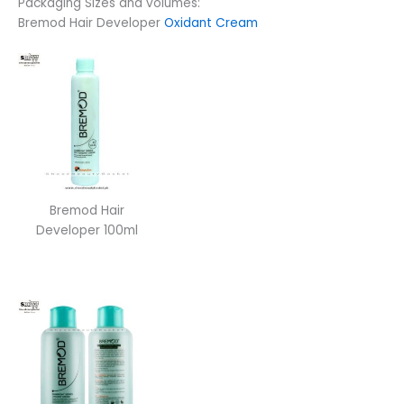
Packaging Sizes and volumes:
Bremod Hair Developer
Oxidant Cream
Bremod Hair
Developer 100ml