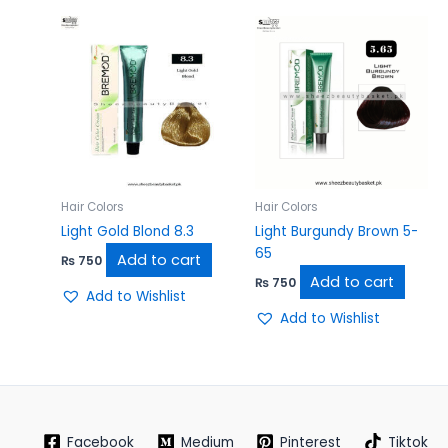
Hair Colors
Hair Colors
Light Gold Blond 8.3
Light Burgundy Brown 5-
65
Add to cart
₨
750
Add to cart
₨
750
Add to Wishlist
Add to Wishlist
Facebook
Medium
Pinterest
Tiktok