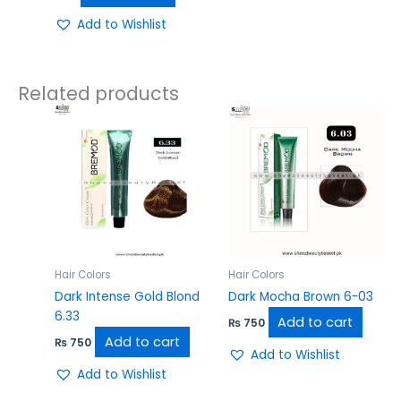
Add to Wishlist
Related products
Hair Colors
Hair Colors
Dark Intense Gold Blond
Dark Mocha Brown 6-03
6.33
Add to cart
₨
750
Add to cart
₨
750
Add to Wishlist
Add to Wishlist