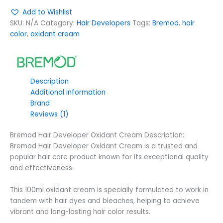
Add to Wishlist
SKU:
N/A
Category:
Hair Developers
Tags:
Bremod
,
hair
color
,
oxidant cream
Description
Additional information
Brand
Reviews (1)
Bremod Hair Developer Oxidant Cream Description:
Bremod Hair Developer Oxidant Cream is a trusted and
popular hair care product known for its exceptional quality
and effectiveness.
This 100ml oxidant cream is specially formulated to work in
tandem with hair dyes and bleaches, helping to achieve
vibrant and long-lasting hair color results.