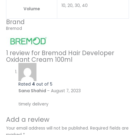
10, 20, 30, 40
Volume
Brand
Bremod
1 review for
Bremod Hair Developer
Oxidant Cream 100ml
Rated
4
out of 5
Sana Shahid
–
August 7, 2023
timely delivery
Add a review
Your email address will not be published.
Required fields are
marked
*