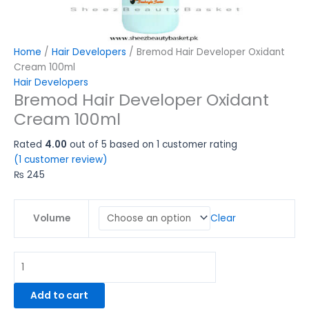
Home
/
Hair Developers
/ Bremod Hair Developer Oxidant
Cream 100ml
Hair Developers
Bremod Hair Developer Oxidant
Cream 100ml
Rated
4.00
out of 5 based on
1
customer rating
(
1
customer review)
₨
245
Clear
Volume
Add to cart