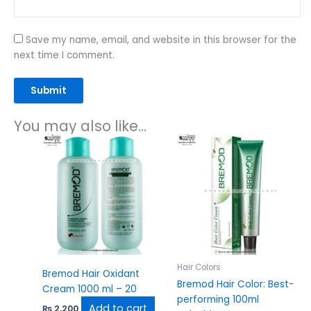
Save my name, email, and website in this browser for the
next time I comment.
You may also like…
Hair Colors
Bremod Hair Oxidant
Bremod Hair Color: Best-
Cream 1000 ml – 20
performing 100ml
Add to cart
₨
2,200