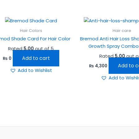
Hair Colors
Hair care
mod Shade Card For Hair Color
Bremod Anti Hair Loss S
Growth Spray Combo:
Rated
5.00
out of 5
Rated
5.00
out o
Add to cart
₨
0
Add to c
₨
4,300
Add to Wishlist
Add to Wishli