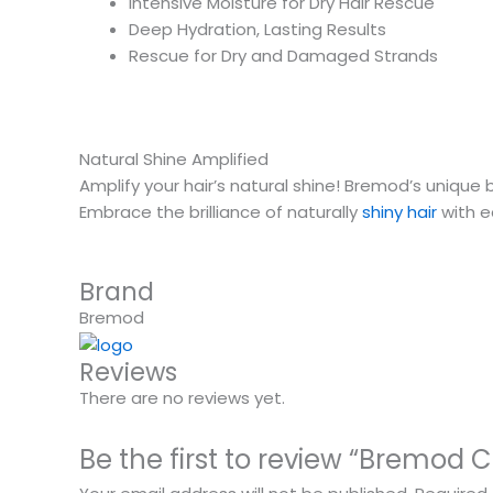
Intensive Moisture for Dry Hair Rescue
Deep Hydration, Lasting Results
Rescue for Dry and Damaged Strands
Natural Shine Amplified
Amplify your hair’s natural shine! Bremod’s unique 
Embrace the brilliance of naturally
shiny hair
with e
Brand
Bremod
Reviews
There are no reviews yet.
Be the first to review “Bremod