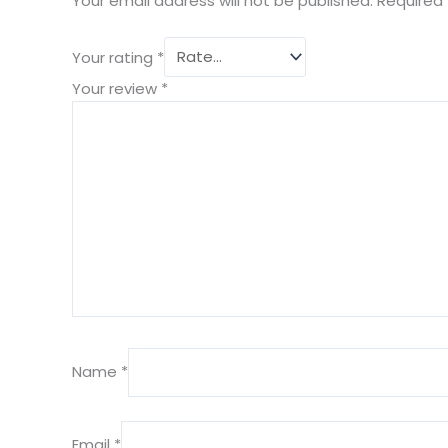
Your email address will not be published.
Required 
Your rating
*
Your review
*
Name
*
Email
*