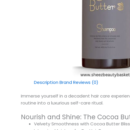
Description
Brand
Reviews (0)
Immerse yourself in a decadent hair care experi
routine into a luxurious self-care ritual.
Nourish and Shine: The Cocoa B
Velvety Smoothness with Cocoa Butter Bliss