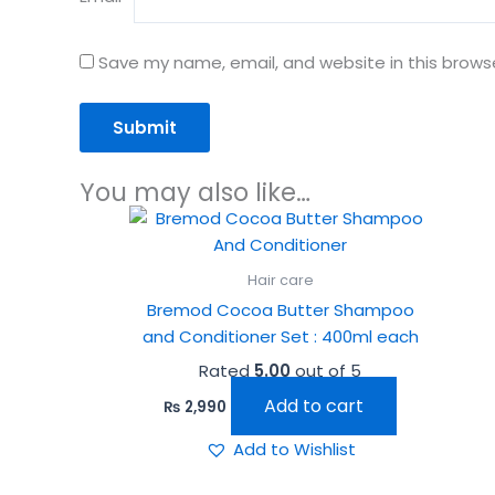
Save my name, email, and website in this brows
You may also like…
Hair care
Bremod Cocoa Butter Shampoo
and Conditioner Set : 400ml each
Rated
5.00
out of 5
Add to cart
₨
2,990
Add to Wishlist