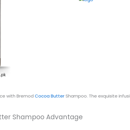
ence with Bremod
Cocoa Butter
Shampoo. The exquisite infusio
utter Shampoo Advantage