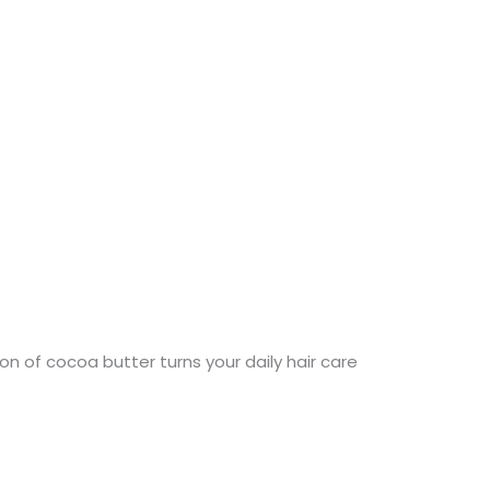
n of cocoa butter turns your daily hair care