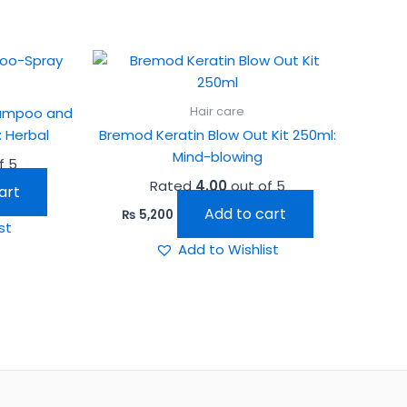
Hair care
hampoo and
 Herbal
Bremod Keratin Blow Out Kit 250ml:
Mind-blowing
f 5
Rated
4.00
out of 5
art
Add to cart
₨
5,200
st
Add to Wishlist