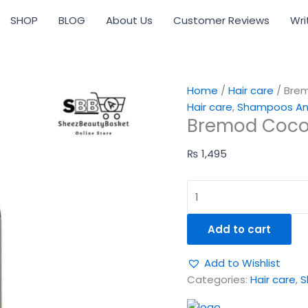
Bremod
SHOP
BLOG
About Us
Customer Reviews
Wri
Cocoa
Butter
Shampoo
|
400ml
Home
/
Hair care
/ Bre
quantity
Hair care
,
Shampoos And
Bremod Coco
₨
1,495
Add to cart
Add to Wishlist
Categories:
Hair care
,
S