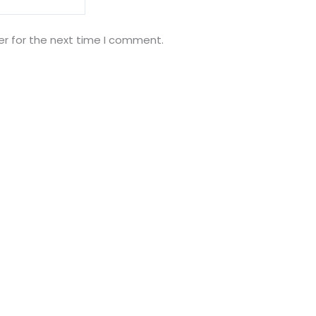
er for the next time I comment.