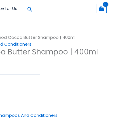
Search
te for Us
mod Cocoa Butter Shampoo | 400ml
 Conditioners
a Butter Shampoo | 400ml
hampoos And Conditioners