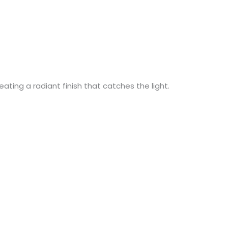
ating a radiant finish that catches the light.