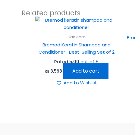
Related products
Hair care
Bre
Bremod Keratin Shampoo and
Conditioner | Best-Selling Set of 2
Rated
5.00
out of 5
Add to cart
₨
3,598
Add to Wishlist