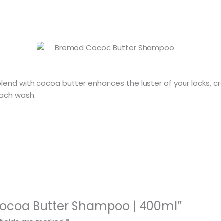
blend with cocoa butter enhances the luster of your locks, cre
ach wash.
 Cocoa Butter Shampoo | 400ml”