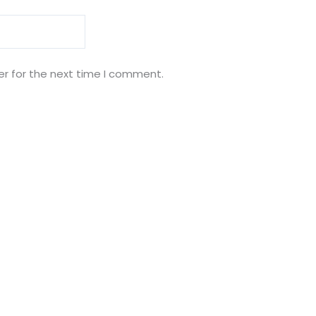
er for the next time I comment.