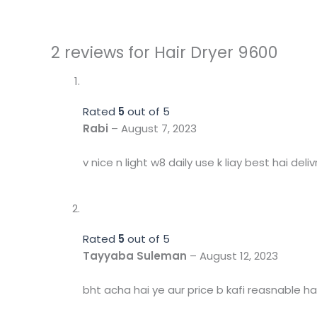
2 reviews for
Hair Dryer 9600
Rated
5
out of 5
Rabi
–
August 7, 2023
v nice n light w8 daily use k liay best hai deliv
Rated
5
out of 5
Tayyaba Suleman
–
August 12, 2023
bht acha hai ye aur price b kafi reasnable hai