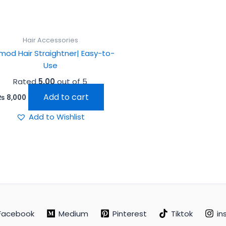
Hair Accessories
mod Hair Straightner| Easy-to-
Use
Rated
5.00
out of 5
Add to cart
₨
8,000
Add to Wishlist
Facebook
Medium
Pinterest
Tiktok
in