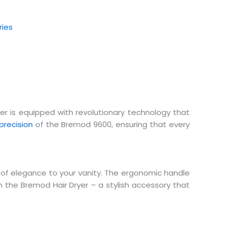
ries
yer is equipped with revolutionary technology that
precision
of the Bremod 9600, ensuring that every
of elegance to your vanity. The ergonomic handle
 the Bremod Hair Dryer – a stylish accessory that