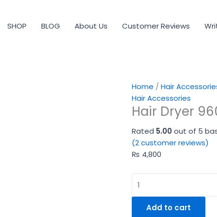
Hair
Dryer
SHOP
BLOG
About Us
Customer Reviews
Wri
9600
quantity
Home
/
Hair Accessorie
Hair Accessories
Hair Dryer 9
Rated
5.00
out of 5 ba
(
2
customer reviews)
₨
4,800
Add to cart