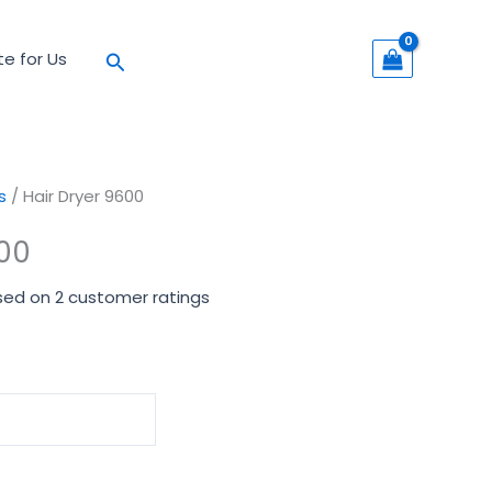
Search
te for Us
s
/ Hair Dryer 9600
600
sed on
2
customer ratings