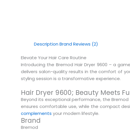
Description
Brand
Reviews (2)
Elevate Your Hair Care Routine
Introducing the Bremod Hair Dryer 9600 – a game-c
delivers salon-quality results in the comfort of 
styling session is a transformative experience.
Hair Dryer 9600; Beauty Meets Fu
Beyond its exceptional performance, the Bremod 
ensures comfortable use, while the compact desig
complements
your modern lifestyle.
Brand
Bremod