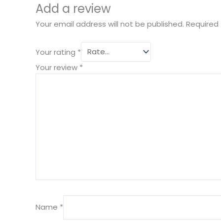
Add a review
Your email address will not be published.
Required 
Your rating
*
Your review
*
Name
*