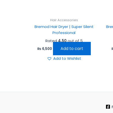
Hair Accessories
Bremod Hair Dryer | Super Silent
Bre
Professional
Rated
4.50
out of 5
Add to cart
₨
6,500
Add to Wishlist