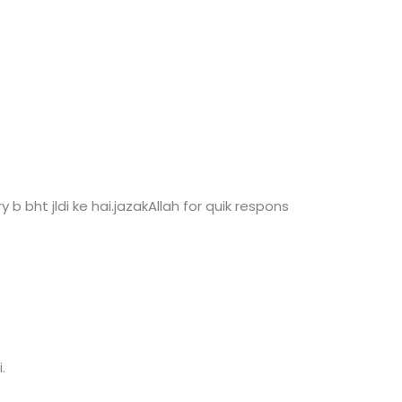
ry b bht jldi ke hai.jazakAllah for quik respons
.