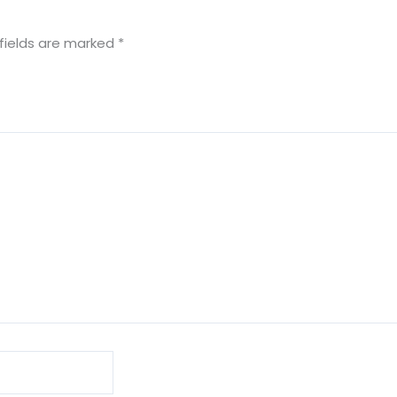
fields are marked
*