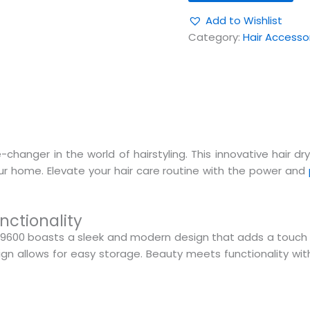
Add to Wishlist
Category:
Hair Accesso
hanger in the world of hairstyling. This innovative hair dr
your home. Elevate your hair care routine with the power and
nctionality
9600 boasts a sleek and modern design that adds a touch 
n allows for easy storage. Beauty meets functionality with