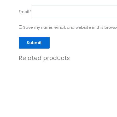
Email
*
Save my name, email, and website in this brows
Related products