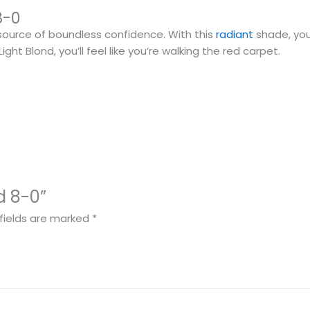
8-0
 a source of boundless confidence. With this
radiant
shade, you
ght Blond, you’ll feel like you’re walking the red carpet.
nd 8-0”
fields are marked
*