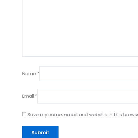
Name
*
Email
*
Save my name, email, and website in this brows