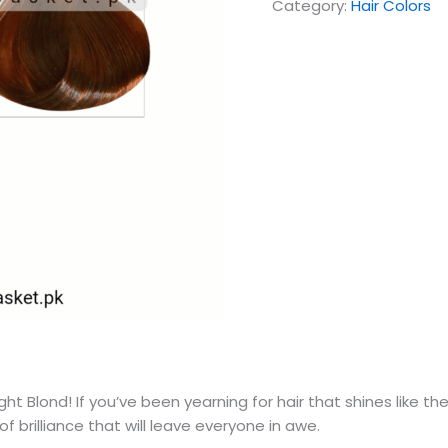
Category:
Hair Colors
ight Blond! If you’ve been yearning for hair that shines like 
of brilliance that will leave everyone in awe.