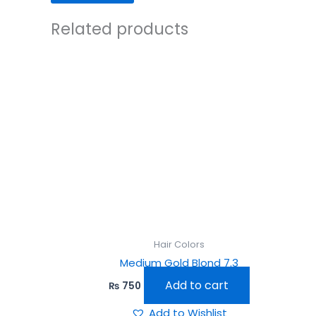
Related products
Hair Colors
Medium Gold Blond 7.3
Add to cart
₨
750
Add to Wishlist