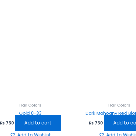
Hair Colors
Hair Colors
Gold 0-33
Dark Mahogny Red Blo
Add to cart
Add to ca
₨
750
₨
750
Add to Wishlist
Add to Wishli