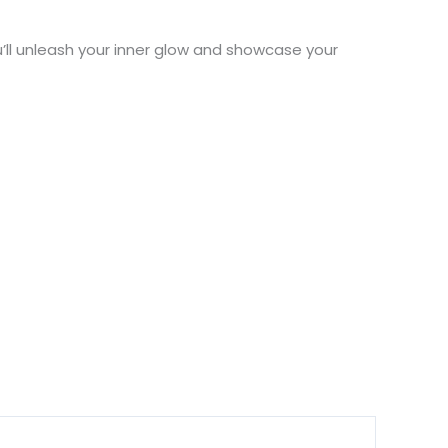
’ll unleash your inner glow and showcase your