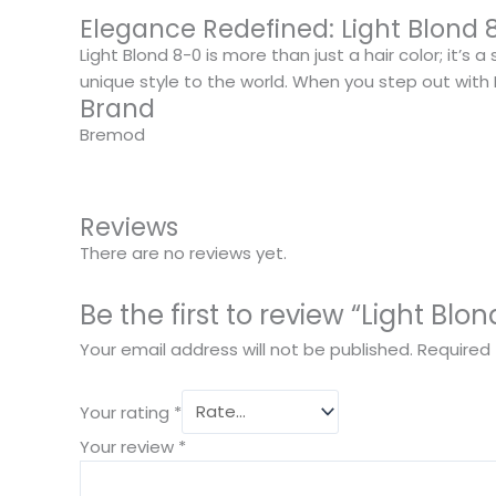
Elegance Redefined: Light Blond 
Light Blond 8-0 is more than just a hair color; it’s
unique style to the world. When you step out with Li
Brand
Bremod
Reviews
There are no reviews yet.
Be the first to review “Light Blo
Your email address will not be published.
Required 
Your rating
*
Your review
*