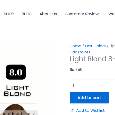
Light
Blond
SHOP
BLOG
About Us
Customer Reviews
Wri
8-
0
quantity
Home
/
Hair Colors
/ Li
Hair Colors
Light Blond 8
₨
750
Add to cart
Add to Wishlist