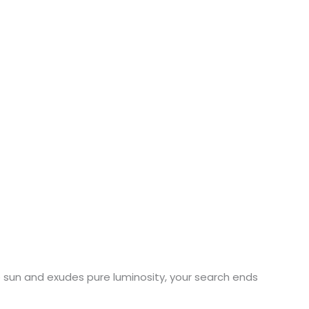
the sun and exudes pure luminosity, your search ends