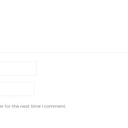
er for the next time I comment.