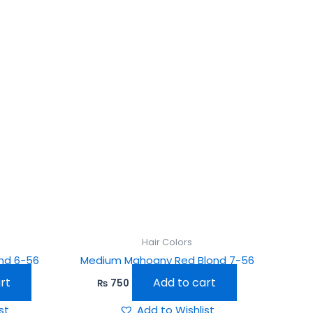
Hair Colors
nd 6-56
Medium Mahogny Red Blond 7-56
rt
Add to cart
₨
750
st
Add to Wishlist