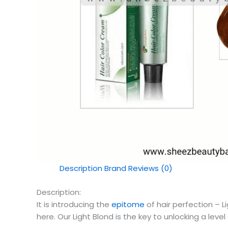
Description
Brand
Reviews (0)
Description:
It is introducing the
epitome
of hair perfection – L
here. Our Light Blond is the key to unlocking a level 