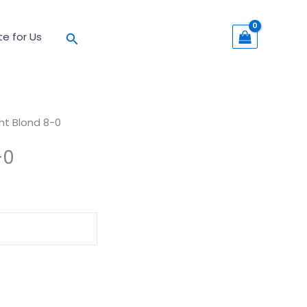
Search
te for Us
ght Blond 8-0
-0