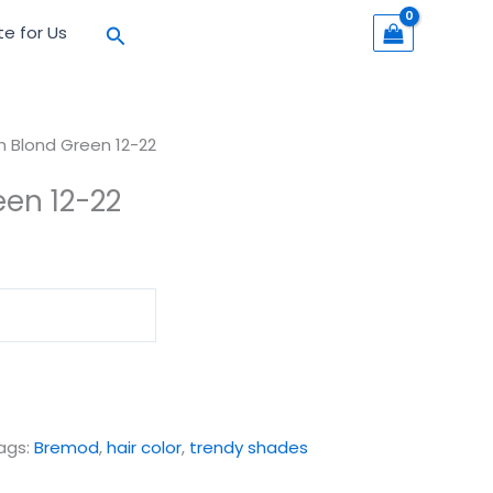
Search
te for Us
h Blond Green 12-22
een 12-22
ags:
Bremod
,
hair color
,
trendy shades