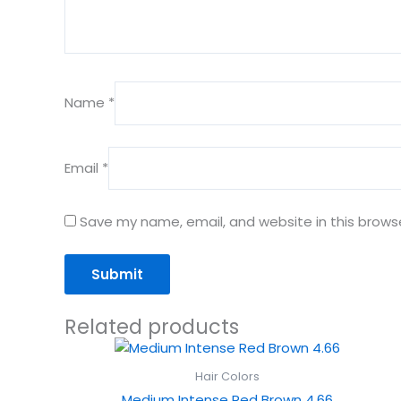
Name
*
Email
*
Save my name, email, and website in this brows
Related products
Hair Colors
Medium Intense Red Brown 4.66