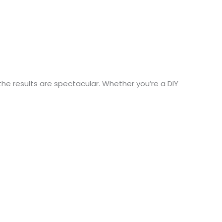
the results are spectacular. Whether you’re a DIY