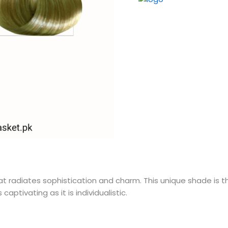
t radiates sophistication and charm. This unique shade is t
aptivating as it is individualistic.