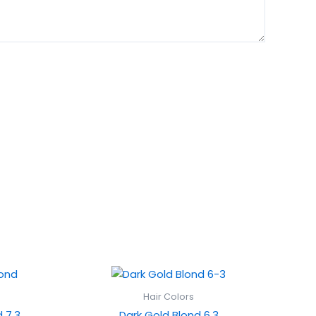
Hair Colors
 7.3
Dark Gold Blond 6.3