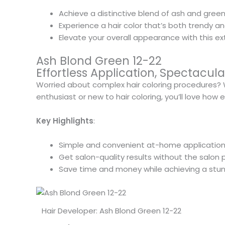
Achieve a distinctive blend of ash and green
Experience a hair color that’s both trendy a
Elevate your overall appearance with this ex
Ash Blond Green 12-22
Effortless Application, Spectacu
Worried about complex hair coloring procedures? Wi
enthusiast or new to hair coloring, you’ll love how 
Key Highlights
:
Simple and convenient at-home application
Get salon-quality results without the salon p
Save time and money while achieving a stun
Hair Developer: Ash Blond Green 12-22