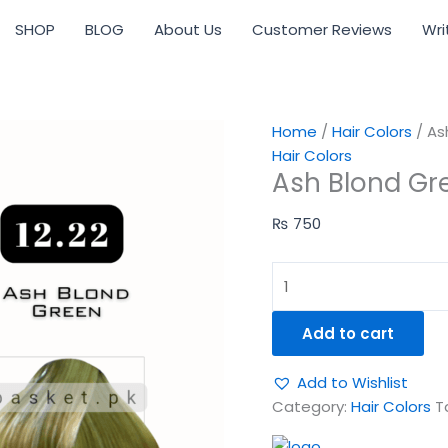
Ash
SHOP
BLOG
About Us
Customer Reviews
Wri
Blond
Green
12-
22
quantity
Home
/
Hair Colors
/ As
Hair Colors
Ash Blond Gr
₨
750
Add to cart
Add to Wishlist
Category:
Hair Colors
T