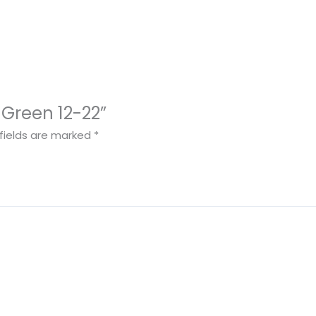
d Green 12-22”
fields are marked
*