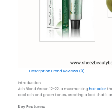
Description
Brand
Reviews (0)
Introduction:
Ash Blond Green 12-22, a mesmerizing
hair color
tha
cool ash and green tones, creating a look that’s as c
Key Features: