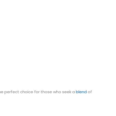
he perfect choice for those who seek a
blend
of