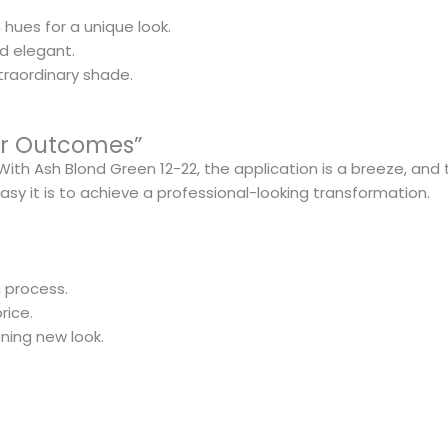
 hues for a unique look.
nd elegant.
traordinary shade.
lar Outcomes”
th Ash Blond Green 12-22, the application is a breeze, and 
easy it is to achieve a professional-looking transformation.
 process.
rice.
ning new look.