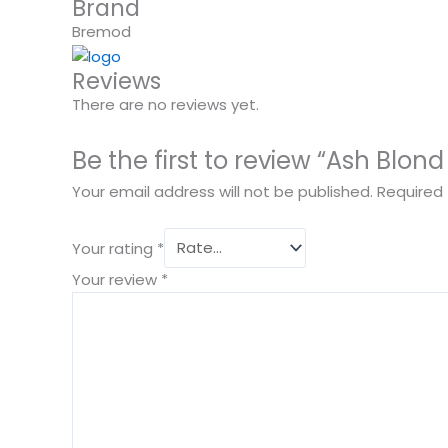
Brand
Bremod
Reviews
There are no reviews yet.
Be the first to review “Ash Blon
Your email address will not be published.
Required 
Your rating
*
Your review
*