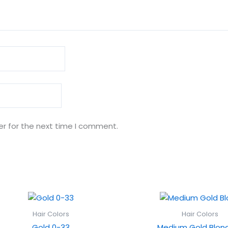
er for the next time I comment.
Hair Colors
Hair Colors
Gold 0-33
Medium Gold Blond