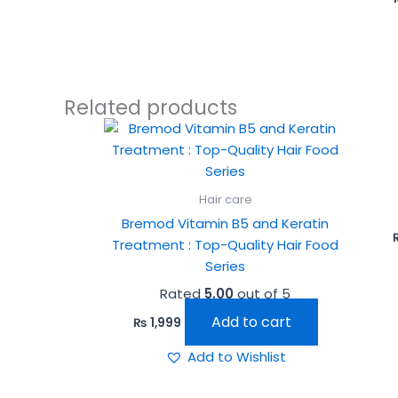
Related products
Hair care
Bremod Vitamin B5 and Keratin
Treatment : Top-Quality Hair Food
Series
Rated
5.00
out of 5
Add to cart
₨
1,999
Add to Wishlist