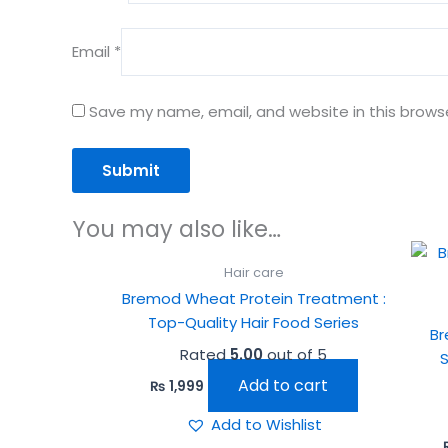
Email
*
Save my name, email, and website in this brows
You may also like…
Hair care
Bremod Wheat Protein Treatment :
Top-Quality Hair Food Series
Br
Rated
5.00
out of 5
Add to cart
₨
1,999
Add to Wishlist