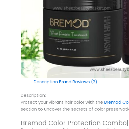
Description
Brand
Reviews (2)
Description:
Protect your vibrant hair color with the
Bremod Col
section to uncover the secrets of color preservation
Bremod Color Protection Combo|S