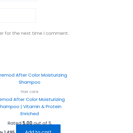
er for the next time I comment.
Hair care
emod After Color Moisturizing
Shampoo | Vitamin & Protein
Enriched
Rated
5.00
out of 5
Add to cart
₨
1,495