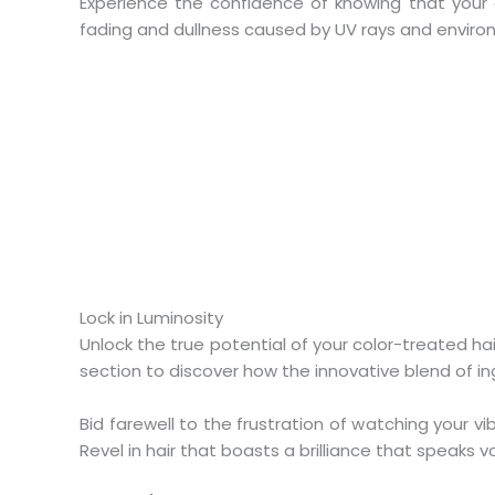
Experience the confidence of knowing that your
fading and dullness caused by UV rays and environme
Lock in Luminosity
Unlock the true potential of your color-treated h
section to discover how the innovative blend of in
Bid farewell to the frustration of watching your 
Revel in hair that boasts a brilliance that speaks v