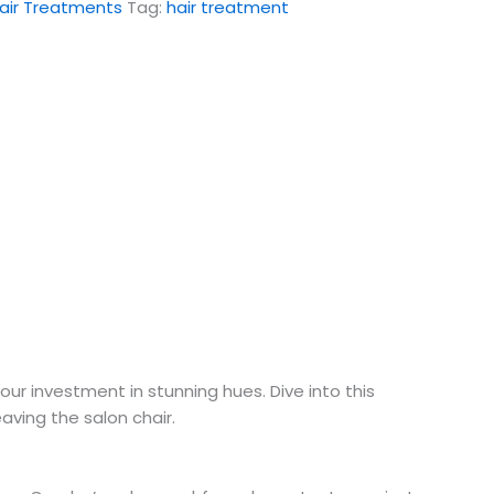
air Treatments
Tag:
hair treatment
r investment in stunning hues. Dive into this
eaving the salon chair.