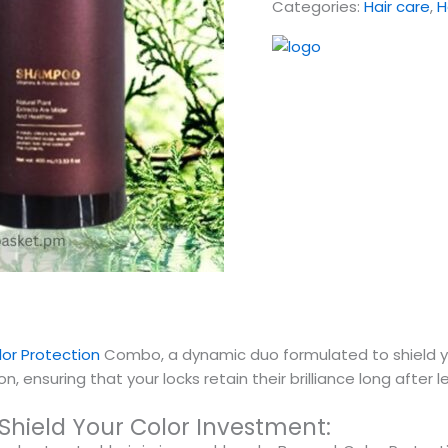
Categories:
Hair care
,
H
or Protection
Combo, a dynamic duo formulated to shield you
, ensuring that your locks retain their brilliance long after l
hield Your Color Investment: