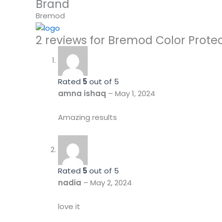
Brand
Bremod
2 reviews for
Bremod Color Prote
Rated
5
out of 5
amna ishaq
–
May 1, 2024
Amazing results
Rated
5
out of 5
nadia
–
May 2, 2024
love it