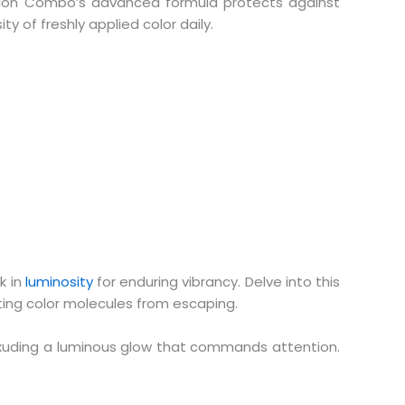
ction Combo’s advanced formula protects against
y of freshly applied color daily.
k in
luminosity
for enduring vibrancy. Delve into this
nting color molecules from escaping.
, exuding a luminous glow that commands attention.