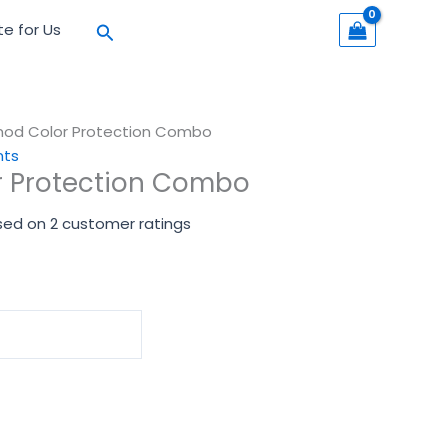
Search
te for Us
mod Color Protection Combo
nts
r Protection Combo
sed on
2
customer ratings