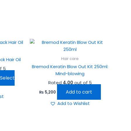
his
roduct
as
Hair care
k Hair Oil
ultiple
Bremod Keratin Blow Out Kit 250ml:
f 5
ariants.
Mind-blowing
he
Select
Rated
4.00
out of 5
ptions
ay
Add to cart
₨
5,200
st
e
Add to Wishlist
hosen
n
he
roduct