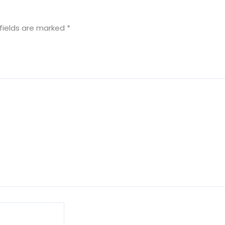
fields are marked
*