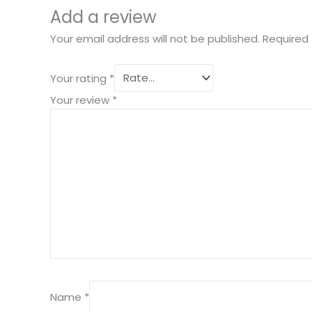
Add a review
Your email address will not be published.
Required 
Your rating
*
Your review
*
Name
*