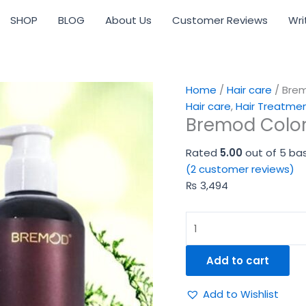
Bremod
SHOP
BLOG
About Us
Customer Reviews
Wri
Color
Protection
Combo
quantity
Home
/
Hair care
/ Bre
Hair care
,
Hair Treatme
Bremod Colo
Rated
5.00
out of 5 ba
(
2
customer reviews)
₨
3,494
Add to cart
Add to Wishlist