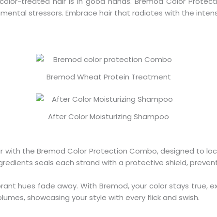
 color-treated hair is in good hands. Bremod Color Prote
ntal stressors. Embrace hair that radiates with the intensit
Bremod Wheat Protein Treatment
After Color Moisturizing Shampoo
air with the Bremod Color Protection Combo, designed to loc
gredients seals each strand with a protective shield, preve
vibrant hues fade away. With Bremod, your color stays true
olumes, showcasing your style with every flick and swish.