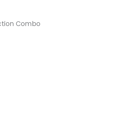
ction Combo