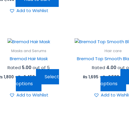
Add to Wishlist
This
T
product
p
Masks and Serums
Hair care
has
h
Bremod Hair Mask
Bremod Top Smooth Blac
multiple
m
Rated
5.00
out of 5
Rated
4.00
out o
variants.
v
The
T
Select
₨
1,800
–
₨
2,450
₨
1,695
–
₨
2,500
options
o
options
options
may
m
Add to Wishlist
Add to Wishli
be
b
chosen
c
on
o
the
t
product
p