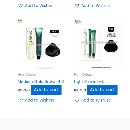
Add to Wishlist
Add to Wishlist
Hair Colors
Hair Colors
Medium Gold Brown 4.3
Light Brown 5-0
Add to cart
Add to cart
₨
750
₨
750
Add to Wishlist
Add to Wishlist