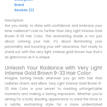
Brand
Reviews (0)
Description:
Are you ready to shine with confidence and embrace your
inner radiance? Look no further than Very Light Intense Gold
Brown 9-33 Hair Color. This enchanting shade is not just
about coloring your hair; it’s about illuminating your
personality and boosting your self-assurance. Get ready to
stand out with this very light, intense gold-brown hue that’s
as glamorous as it is unique.
Unleash Your Radiance with Very Light
Intense Gold Brown 9-33 Hair Color:
Imagine turning heads wherever you go with hair that
radiates charm and allure. Very Light Intense Gold Brown 9-
33 Hair Color is your secret to creating unforgettable
moments and making a lasting impression. Whether you’re
aiming for a bold, dazzling appearance to steal the show or
a subtle, enchanting style for a more understated