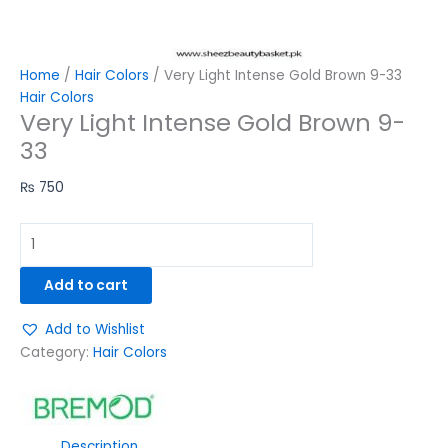
Home
/
Hair Colors
/ Very Light Intense Gold Brown 9-33
Hair Colors
Very Light Intense Gold Brown 9-
33
₨
750
Add to cart
Add to Wishlist
Category:
Hair Colors
Description