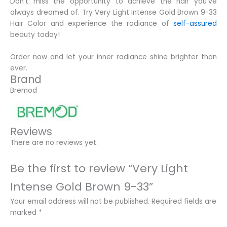
Don’t miss the opportunity to achieve the hair you’ve
always dreamed of. Try Very Light Intense Gold Brown 9-33
Hair Color and experience the radiance of
self-assured
beauty today!
Order now and let your inner radiance shine brighter than
ever.
Brand
Bremod
Reviews
There are no reviews yet.
Be the first to review “Very Light
Intense Gold Brown 9-33”
Your email address will not be published.
Required fields are
marked
*