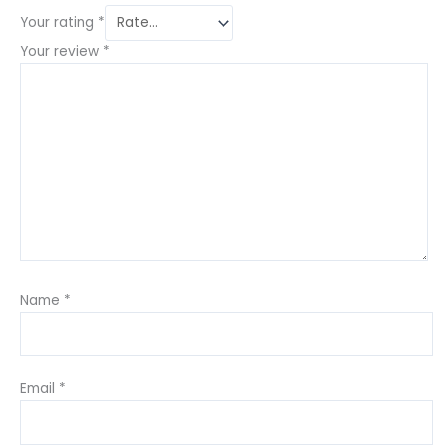
Your rating
*
Your review
*
Name
*
Email
*