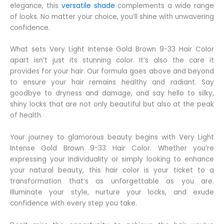
elegance, this
versatile shade
complements a wide range
of looks. No matter your choice, you’ll shine with unwavering
confidence.
What sets Very Light Intense Gold Brown 9-33 Hair Color
apart isn’t just its stunning color. It’s also the care it
provides for your hair. Our formula goes above and beyond
to ensure your hair remains healthy and radiant. Say
goodbye to dryness and damage, and say hello to silky,
shiny locks that are not only beautiful but also at the peak
of health.
Your journey to glamorous beauty begins with Very Light
Intense Gold Brown 9-33 Hair Color. Whether you’re
expressing your individuality or simply looking to enhance
your natural beauty, this hair color is your ticket to a
transformation that’s as unforgettable as you are.
Illuminate your style, nurture your locks, and exude
confidence with every step you take.