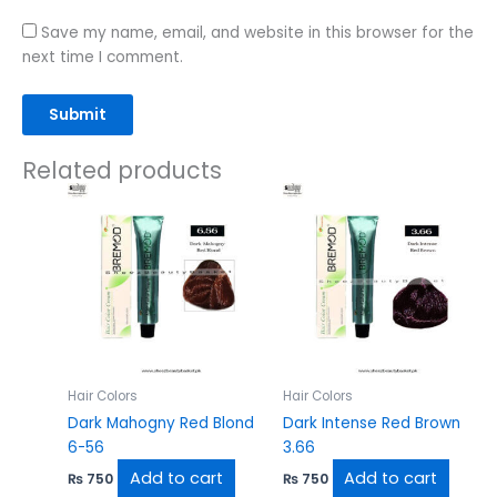
Save my name, email, and website in this browser for the
next time I comment.
Related products
Hair Colors
Hair Colors
Dark Mahogny Red Blond
Dark Intense Red Brown
6-56
3.66
Add to cart
Add to cart
₨
750
₨
750