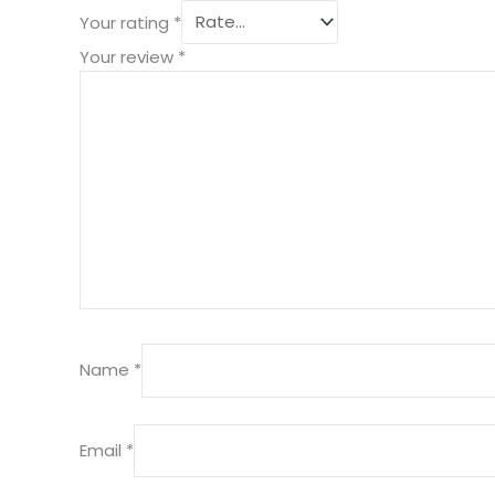
Your rating
*
Your review
*
Name
*
Email
*