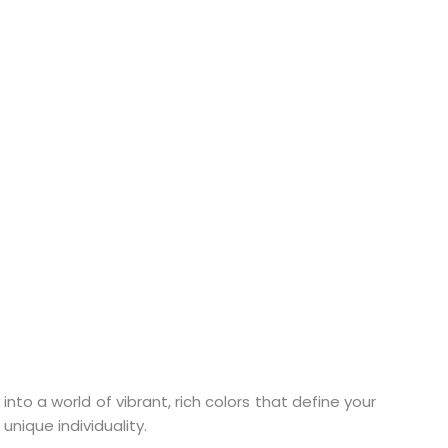
nto a world of vibrant, rich colors that define your
unique individuality.