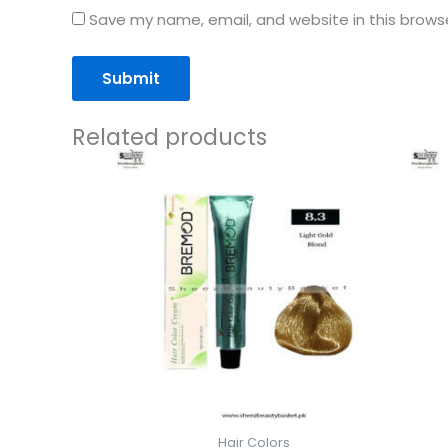
Save my name, email, and website in this brows
Related products
Hair Colors