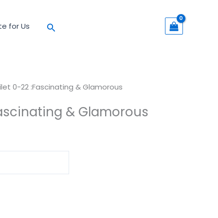
Search
te for Us
ilet 0-22 :Fascinating & Glamorous
Fascinating & Glamorous