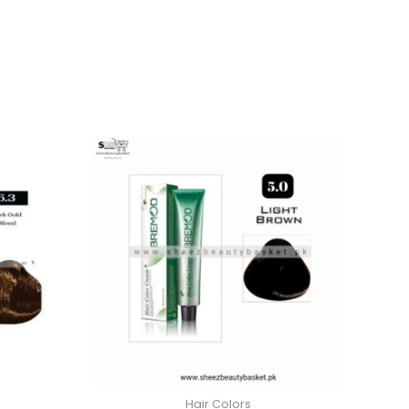
Hair Colors