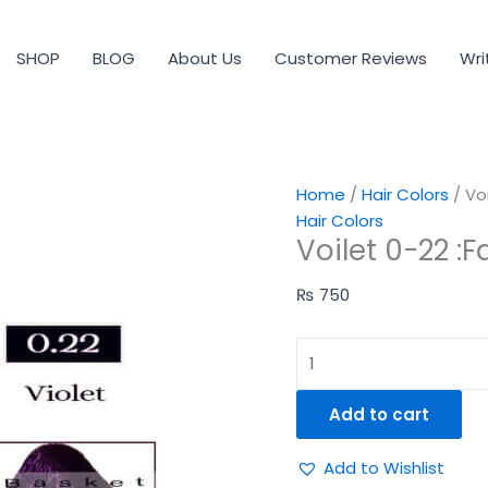
Voilet
0-
SHOP
BLOG
About Us
Customer Reviews
Wri
22
:Fascinating
&
Glamorous
quantity
Home
/
Hair Colors
/ Vo
Hair Colors
Voilet 0-22 :
₨
750
Add to cart
Add to Wishlist