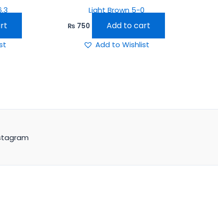
6.3
Light Brown 5-0
rt
Add to cart
₨
750
st
Add to Wishlist
stagram