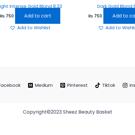
Light Intense Gold Blond 8.33
Dark Gold Blond 
Add to cart
Add to ca
₨
750
₨
750
Add to Wishlist
Add to Wishli
Facebook
Medium
Pinterest
Tiktok
in
Copyright©2023 Sheez Beauty Basket