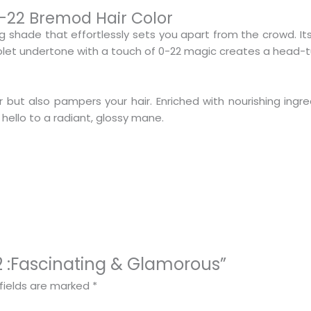
0-22 Bremod Hair Color
g shade that effortlessly sets you apart from the crowd. I
iolet undertone with a touch of 0-22 magic creates a head-tu
r but also pampers your hair. Enriched with nourishing ingre
 hello to a radiant, glossy mane.
-22 :Fascinating & Glamorous”
fields are marked
*