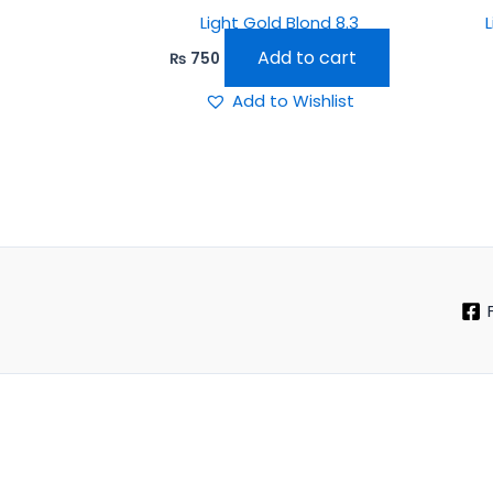
Light Gold Blond 8.3
Add to cart
₨
750
Add to Wishlist