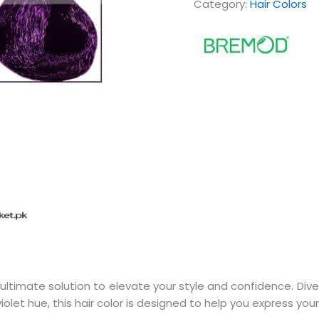
Category:
Hair Colors
ultimate solution to elevate your style and confidence. Dive i
iolet hue, this hair color is designed to help you express your 