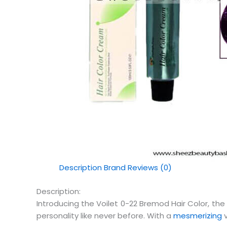
Description
Brand
Reviews (0)
Description:
Introducing the Voilet 0-22 Bremod Hair Color, the 
personality like never before. With a
mesmerizing
v