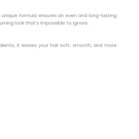
ts unique formula ensures an even and long-lasting
rning look that’s impossible to ignore.
dients, it leaves your hair soft, smooth, and more