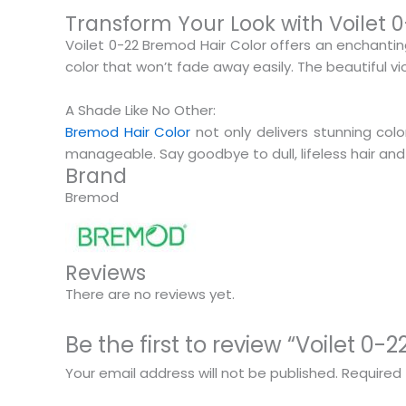
Transform Your Look with Voilet 
Voilet 0-22 Bremod Hair Color offers an enchantin
color that won’t fade away easily. The beautiful v
A Shade Like No Other:
Bremod Hair Color
not only delivers stunning colo
manageable. Say goodbye to dull, lifeless hair and
Brand
Bremod
Reviews
There are no reviews yet.
Be the first to review “Voilet 0
Your email address will not be published.
Required 