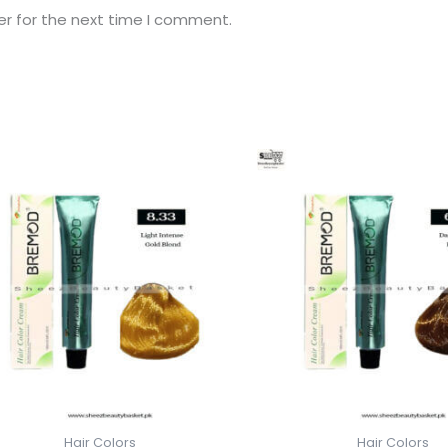
er for the next time I comment.
Hair Colors
Hair Colors