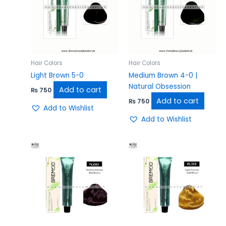
Hair Colors
Hair Colors
Light Brown 5-0
Medium Brown 4-0 |
Natural Obsession
Add to cart
₨
750
Add to cart
₨
750
Add to Wishlist
Add to Wishlist