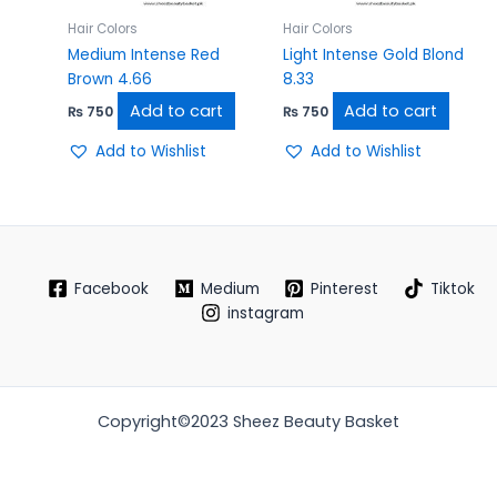
Hair Colors
Hair Colors
Medium Intense Red
Light Intense Gold Blond
Brown 4.66
8.33
Add to cart
Add to cart
₨
750
₨
750
Add to Wishlist
Add to Wishlist
Facebook
Medium
Pinterest
Tiktok
instagram
Copyright©2023 Sheez Beauty Basket