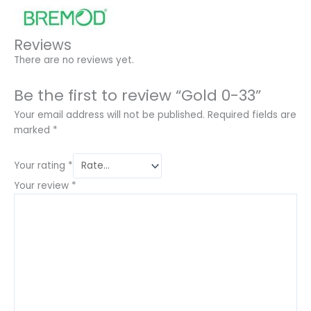
Reviews
There are no reviews yet.
Be the first to review “Gold 0-33”
Your email address will not be published.
Required fields are
marked
*
Your rating
*
Your review
*