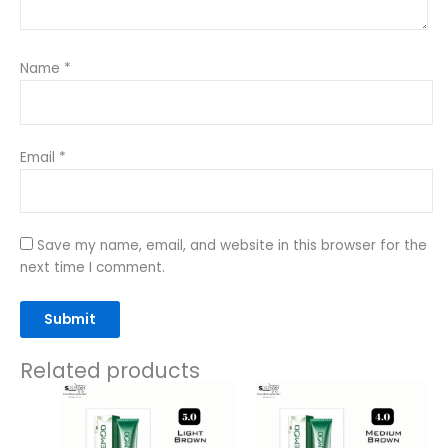
Name
*
Email
*
Save my name, email, and website in this browser for the
next time I comment.
Related products