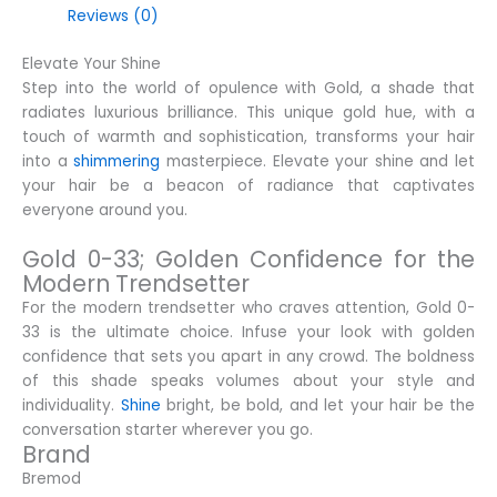
Reviews (0)
Elevate Your Shine
Step into the world of opulence with Gold, a shade that
radiates luxurious brilliance. This unique gold hue, with a
touch of warmth and sophistication, transforms your hair
into a
shimmering
masterpiece. Elevate your shine and let
your hair be a beacon of radiance that captivates
everyone around you.
Gold 0-33; Golden Confidence for the
Modern Trendsetter
For the modern trendsetter who craves attention, Gold 0-
33 is the ultimate choice. Infuse your look with golden
confidence that sets you apart in any crowd. The boldness
of this shade speaks volumes about your style and
individuality.
Shine
bright, be bold, and let your hair be the
conversation starter wherever you go.
Brand
Bremod