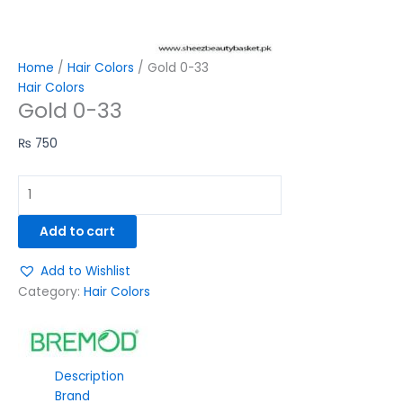
Home
/
Hair Colors
/ Gold 0-33
Hair Colors
Gold 0-33
₨
750
Add to cart
Add to Wishlist
Category:
Hair Colors
Description
Brand