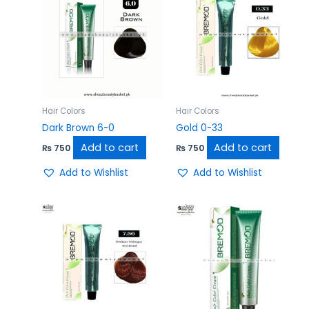
Hair Colors
Hair Colors
Dark Brown 6-0
Gold 0-33
Add to cart
Add to cart
₨
750
₨
750
Add to Wishlist
Add to Wishlist