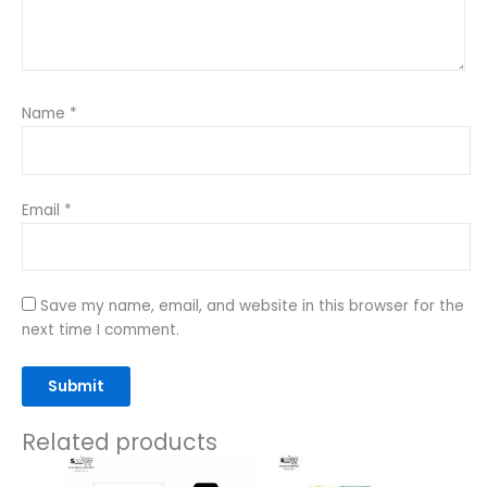
Name
*
Email
*
Save my name, email, and website in this browser for the
next time I comment.
Related products