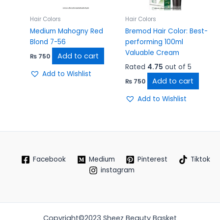
Hair Colors
Hair Colors
Medium Mahogny Red
Bremod Hair Color: Best-
Blond 7-56
performing 100ml
Valuable Cream
Add to cart
₨
750
Rated
4.75
out of 5
Add to Wishlist
Add to cart
₨
750
Add to Wishlist
Facebook
Medium
Pinterest
Tiktok
instagram
Copyright©2023 Sheez Beauty Basket