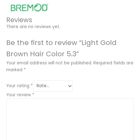
Reviews
There are no reviews yet.
Be the first to review “Light Gold
Brown Hair Color 5.3”
Your email address will not be published.
Required fields are
marked
*
Your rating
*
Your review
*