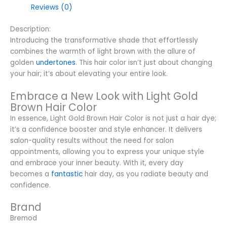
Reviews (0)
Description:
Introducing the transformative shade that effortlessly
combines the warmth of light brown with the allure of
golden
undertones
. This hair color isn’t just about changing
your hair; it’s about elevating your entire look.
Embrace a New Look with Light Gold
Brown Hair Color
In essence, Light Gold Brown Hair Color is not just a hair dye;
it’s a confidence booster and style enhancer. It delivers
salon-quality results without the need for salon
appointments, allowing you to express your unique style
and embrace your inner beauty. With it, every day
becomes a
fantastic
hair day, as you radiate beauty and
confidence.
Brand
Bremod