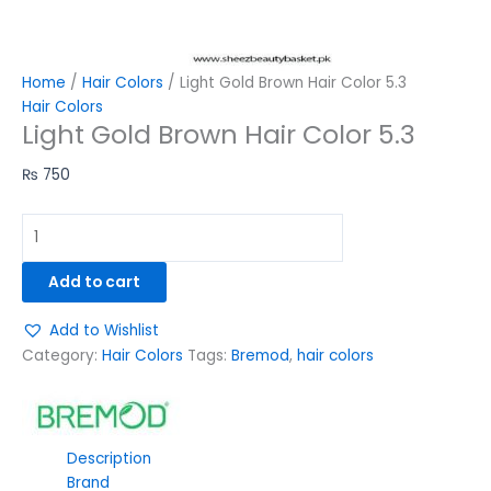
Home
/
Hair Colors
/ Light Gold Brown Hair Color 5.3
Hair Colors
Light Gold Brown Hair Color 5.3
₨
750
Add to cart
Add to Wishlist
Category:
Hair Colors
Tags:
Bremod
,
hair colors
Description
Brand