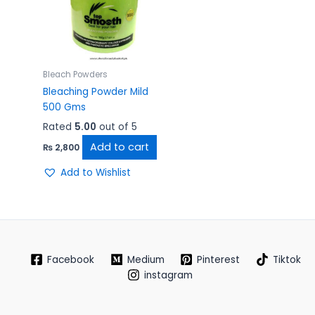
Bleach Powders
Bleaching Powder Mild
500 Gms
Rated
5.00
out of 5
Add to cart
₨
2,800
Add to Wishlist
Facebook
Medium
Pinterest
Tiktok
instagram