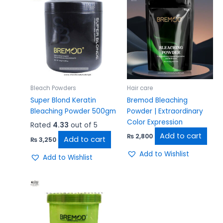
Bleach Powders
Hair care
Super Blond Keratin
Bremod Bleaching
Bleaching Powder 500gm
Powder | Extraordinary
Color Expression
Rated
4.33
out of 5
Add to cart
₨
2,800
Add to cart
₨
3,250
Add to Wishlist
Add to Wishlist