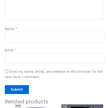
Name
*
Email
*
Save my name, email, and website in this browser for the
next time I comment.
Related products