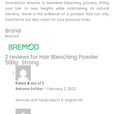
formulation ensures a seamless bleaching process, lifting
your hair to new heights while maintaining its natural
vibrancy. Revel in the brilliance of a product that not only
transforms but also cares for your precious locks.
Brand
Bremod
2 reviews for
Hair Bleaching Powder
500g : Strong
Rated
4
out of 5
Rehana Safdar
–
February 2, 2023
services achi hai.products b orignal mli.