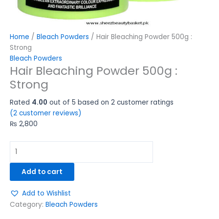
Home
/
Bleach Powders
/ Hair Bleaching Powder 500g :
Strong
Bleach Powders
Hair Bleaching Powder 500g :
Strong
Rated
4.00
out of 5 based on
2
customer ratings
(
2
customer reviews)
₨
2,800
Add to cart
Add to Wishlist
Category:
Bleach Powders