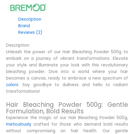
Description
Brand
Reviews (2)
Description:
Unleash the power of our Hair Bleaching Powder 500g to
embark on a journey of vibrant transformations. Elevate
your style and illuminate your look with this revolutionary
bleaching powder. Dive into a world where your hair
becomes a canvas, ready to embrace a new spectrum of
colors
. Say goodbye to dullness and hello to radiant
transformations!
Hair Bleaching Powder 500g: Gentle
Formulation, Bold Results
Experience the magic of our Hair Bleaching Powder 500g,
meticulously
crafted for those who demand bold results
without compromising on hair health. Our gentle