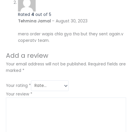
Rated
4
out of 5
Tehmina Jamal
–
August 30, 2023
mera order wapis chla gya tha but they sent again.v
coperatv team.
Add a review
Your email address will not be published.
Required fields are
marked
*
Your rating
*
Your review
*