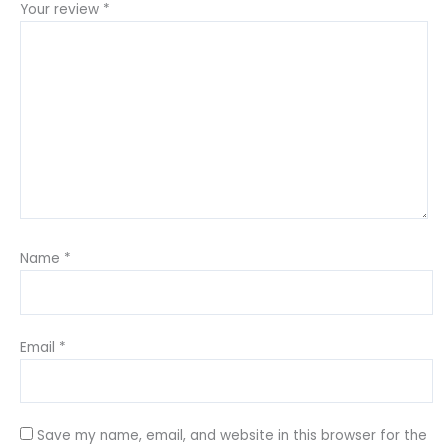
Your review
*
Name
*
Email
*
Save my name, email, and website in this browser for the