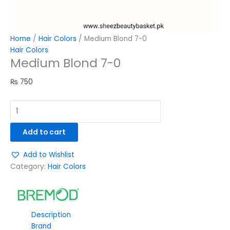
Home
/
Hair Colors
/ Medium Blond 7-0
Hair Colors
Medium Blond 7-0
₨
750
Add to cart
Add to Wishlist
Category:
Hair Colors
Description
Brand