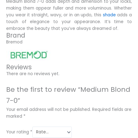
Medium Blond 7-0 adds depth and dimension to your locks,
making them appear fuller and more voluminous. Whether
you wear it straight, wavy, or in an updo, this
shade
adds a
touch of elegance to your appearance. It’s time to
embrace the beauty that you’ve always dreamed of.
Brand
Bremod
Reviews
There are no reviews yet.
Be the first to review “Medium Blond
7-0”
Your email address will not be published.
Required fields are
marked
*
Your rating
*