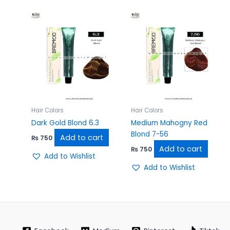
Hair Colors
Hair Colors
Dark Gold Blond 6.3
Medium Mahogny Red
Blond 7-56
Add to cart
₨
750
Add to cart
₨
750
Add to Wishlist
Add to Wishlist