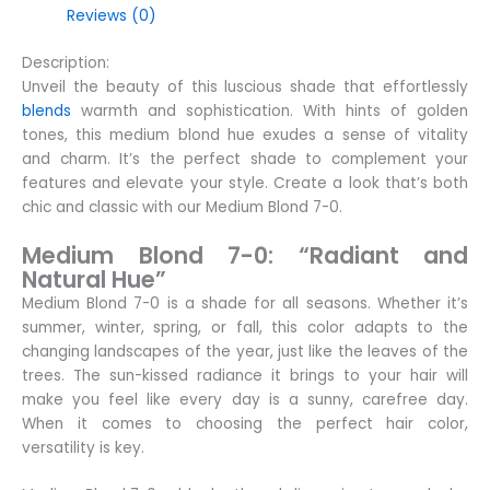
Reviews (0)
Description:
Unveil the beauty of this luscious shade that effortlessly
blends
warmth and sophistication. With hints of golden
tones, this medium blond hue exudes a sense of vitality
and charm. It’s the perfect shade to complement your
features and elevate your style. Create a look that’s both
chic and classic with our Medium Blond 7-0.
Medium Blond 7-0: “Radiant and
Natural Hue”
Medium Blond 7-0 is a shade for all seasons. Whether it’s
summer, winter, spring, or fall, this color adapts to the
changing landscapes of the year, just like the leaves of the
trees. The sun-kissed radiance it brings to your hair will
make you feel like every day is a sunny, carefree day.
When it comes to choosing the perfect hair color,
versatility is key.