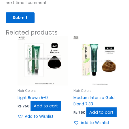
next time I comment.
Related products
Hair Colors
Hair Colors
Light Brown 5-0
Medium Intense Gold
Blond 7.33
Add to cart
₨
750
Add to cart
₨
750
Add to Wishlist
Add to Wishlist