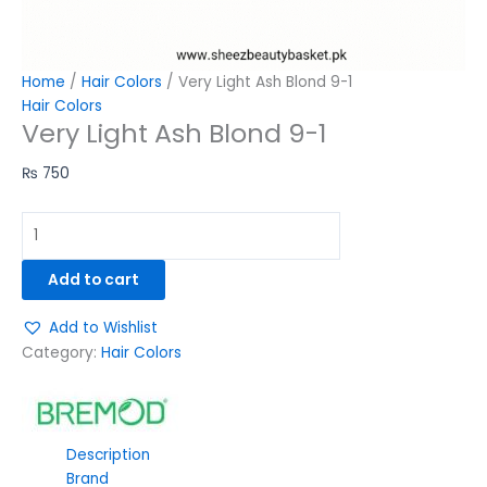
Home
/
Hair Colors
/ Very Light Ash Blond 9-1
Hair Colors
Very Light Ash Blond 9-1
₨
750
Add to cart
Add to Wishlist
Category:
Hair Colors
Description
Brand