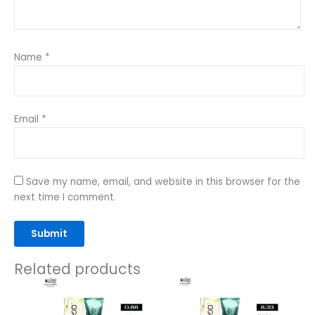
Name
*
Email
*
Save my name, email, and website in this browser for the
next time I comment.
Related products