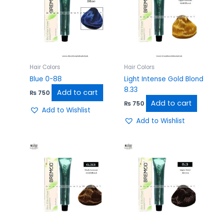
Hair Colors
Hair Colors
Blue 0-88
Light Intense Gold Blond
8.33
Add to cart
₨
750
Add to cart
₨
750
Add to Wishlist
Add to Wishlist