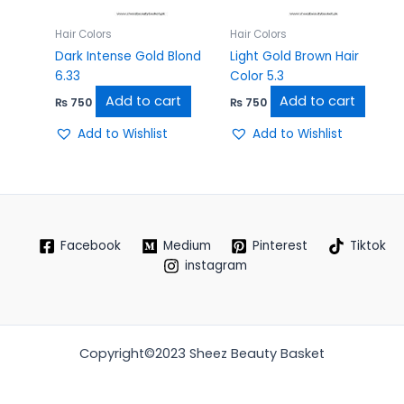
Hair Colors
Hair Colors
Dark Intense Gold Blond
Light Gold Brown Hair
6.33
Color 5.3
Add to cart
Add to cart
₨
750
₨
750
Add to Wishlist
Add to Wishlist
Facebook
Medium
Pinterest
Tiktok
instagram
Copyright©2023 Sheez Beauty Basket