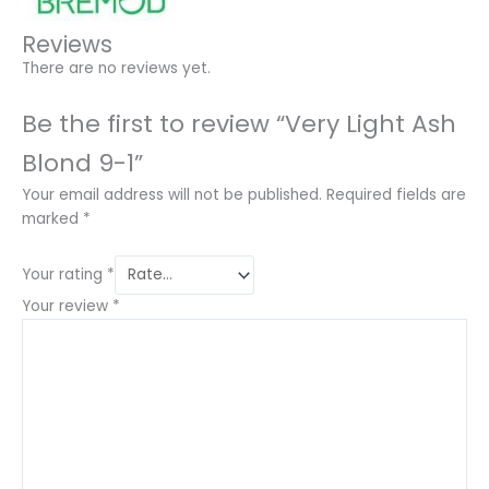
Reviews
There are no reviews yet.
Be the first to review “Very Light Ash
Blond 9-1”
Your email address will not be published.
Required fields are
marked
*
Your rating
*
Your review
*