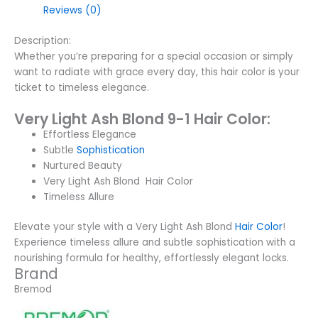
Reviews (0)
Description:
Whether you’re preparing for a special occasion or simply
want to radiate with grace every day, this hair color is your
ticket to timeless elegance.
Very Light Ash Blond 9-1 Hair Color:
Effortless Elegance
Subtle
Sophistication
Nurtured Beauty
Very Light Ash Blond Hair Color
Timeless Allure
Elevate your style with a Very Light Ash Blond
Hair Color
!
Experience timeless allure and subtle sophistication with a
nourishing formula for healthy, effortlessly elegant locks.
Brand
Bremod