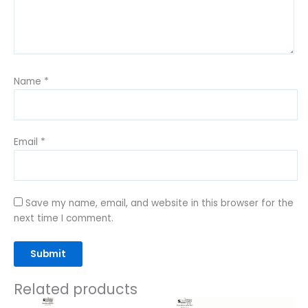
Name
*
Email
*
Save my name, email, and website in this browser for the
next time I comment.
Related products