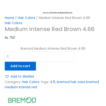
Home
/
Hair Colors
/ Medium Intense Red Brown 4.66
Hair Colors
Medium Intense Red Brown 4.66
₨
750
Bremod Medium Intense Red Brown 4.66
Add to cart
Add to Wishlist
Category:
Hair Colors
Tags:
4.6
,
bremod hair color.bremod
medium intense red