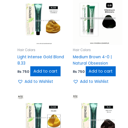
Hair Colors
Hair Colors
Light Intense Gold Blond
Medium Brown 4-0 |
8.33
Natural Obsession
Add to cart
Add to cart
₨
750
₨
750
Add to Wishlist
Add to Wishlist