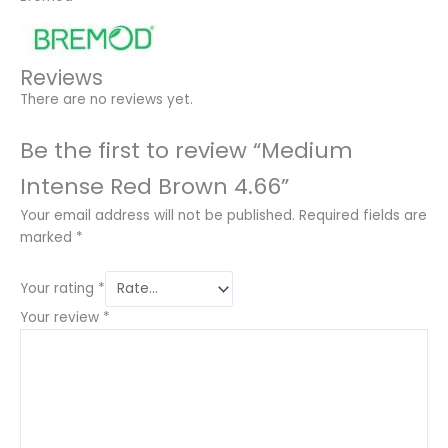
Reviews
There are no reviews yet.
Be the first to review “Medium
Intense Red Brown 4.66”
Your email address will not be published.
Required fields are
marked
*
Your rating
*
Your review
*