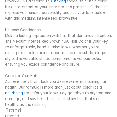
Brown 4.66 Hair Color. This
striking
shade isn’t just a color;
it’s a statement of your inner fire and passion. It’s time to
express your unique personality and set your look ablaze
with this medium, intense red-brown hue.
Unleash Confidence
Make a lasting impression with hair that demands attention.
The Medium Intense Red Brown 4.66 Hair Color is your key
to unforgettable, head-turning looks. Whether you’re
aiming for a bold, radiant appearance or a subtle, elegant
style, this versatile shade complements various looks,
ensuring you exude confidence and allure.
Care for Your Hair
Achieve the vibrant look you desire while maintaining hair
health. Our formula is more than just about color; it’s a
nourishing
treat for your locks. Say goodbye to dryness and
damage, and say hello to lustrous, shiny hair that’s as
healthy as it is stunning.
Brand
Bremod