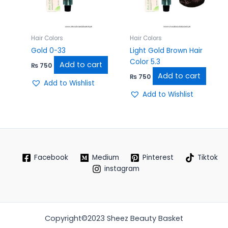
Hair Colors
Hair Colors
Gold 0-33
Light Gold Brown Hair
Color 5.3
Add to cart
₨
750
Add to cart
₨
750
Add to Wishlist
Add to Wishlist
Facebook
Medium
Pinterest
Tiktok
instagram
Copyright©2023 Sheez Beauty Basket