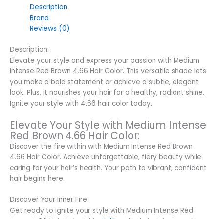
Description
Brand
Reviews (0)
Description:
Elevate your style and express your passion with Medium
Intense Red Brown 4.66 Hair Color. This versatile shade lets
you make a bold statement or achieve a subtle, elegant
look. Plus, it nourishes your hair for a healthy, radiant shine.
Ignite your style with 4.66 hair color today.
Elevate Your Style with Medium Intense
Red Brown 4.66 Hair Color:
Discover the fire within with Medium Intense Red Brown
4.66 Hair Color. Achieve unforgettable, fiery beauty while
caring for your hair’s health. Your path to vibrant, confident
hair begins here.
Discover Your Inner Fire
Get ready to ignite your style with Medium Intense Red