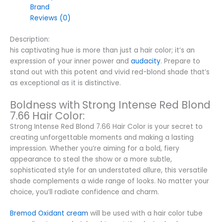
Brand
Reviews (0)
Description:
his captivating hue is more than just a hair color; it’s an
expression of your inner power and
audacity
. Prepare to
stand out with this potent and vivid red-blond shade that’s
as exceptional as it is distinctive.
Boldness with Strong Intense Red Blond
7.66 Hair Color:
Strong Intense Red Blond 7.66 Hair Color is your secret to
creating unforgettable moments and making a lasting
impression. Whether you’re aiming for a bold, fiery
appearance to steal the show or a more subtle,
sophisticated style for an understated allure, this versatile
shade complements a wide range of looks. No matter your
choice, you’ll radiate confidence and charm.
Bremod Oxidant cream
will be used with a hair color tube