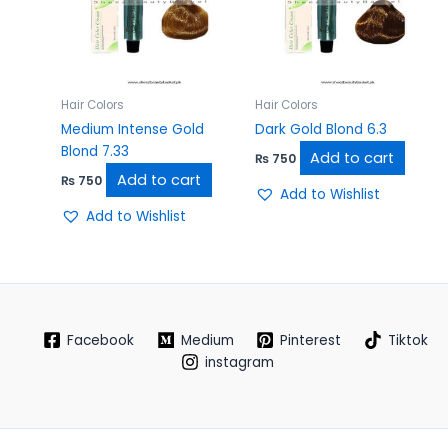
Hair Colors
Hair Colors
Medium Intense Gold
Dark Gold Blond 6.3
Blond 7.33
Add to cart
₨
750
Add to cart
₨
750
Add to Wishlist
Add to Wishlist
Facebook
Medium
Pinterest
Tiktok
instagram