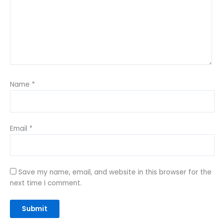
Name
*
Email
*
Save my name, email, and website in this browser for the
next time I comment.