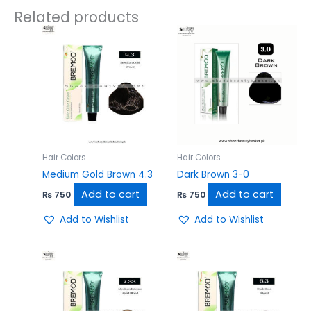
Related products
Hair Colors
Hair Colors
Medium Gold Brown 4.3
Dark Brown 3-0
Add to cart
Add to cart
₨
750
₨
750
Add to Wishlist
Add to Wishlist