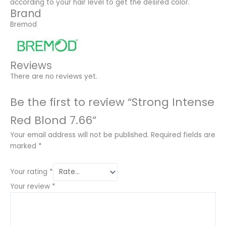
according to your hair level to get the desired color.
Brand
Bremod
Reviews
There are no reviews yet.
Be the first to review “Strong Intense
Red Blond 7.66”
Your email address will not be published.
Required fields are
marked
*
Your rating
*
Your review
*