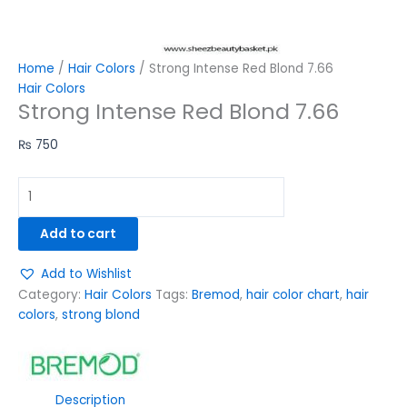
Home
/
Hair Colors
/ Strong Intense Red Blond 7.66
Hair Colors
Strong Intense Red Blond 7.66
₨
750
Add to cart
Add to Wishlist
Category:
Hair Colors
Tags:
Bremod
,
hair color chart
,
hair
colors
,
strong blond
Description