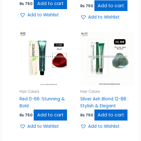
Add to cart
₨
750
Add to cart
₨
750
Add to Wishlist
Add to Wishlist
Hair Colors
Hair Colors
Red 0-66 :Stunning &
Silver Ash Blond 12-88 :
Bold
Stylish & Elegant
Add to cart
Add to cart
₨
750
₨
750
Add to Wishlist
Add to Wishlist