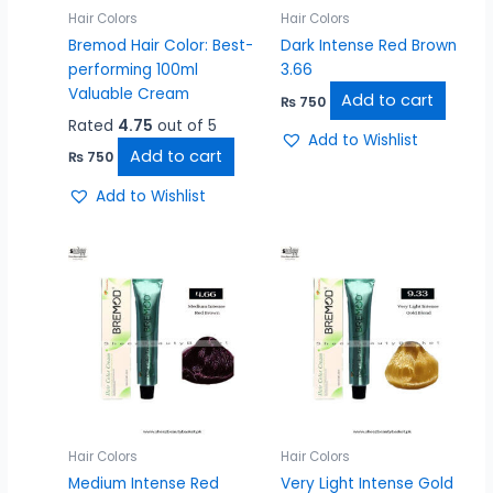
Hair Colors
Hair Colors
Bremod Hair Color: Best-
Dark Intense Red Brown
performing 100ml
3.66
Valuable Cream
Add to cart
₨
750
Rated
4.75
out of 5
Add to Wishlist
Add to cart
₨
750
Add to Wishlist
Hair Colors
Hair Colors
Medium Intense Red
Very Light Intense Gold