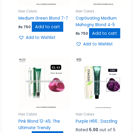
Hair Colors
Hair Colors
Medium Green Blond 7-7
Captivating Medium
Mahogny Blond 4-5
Add to cart
₨
750
Add to cart
₨
750
Add to Wishlist
Add to Wishlist
Hair Colors
Hair Colors
Pink Blond 12-45; The
Purple H66 ; Dazzling
Ultimate Trendy
Rated
5.00
out of 5