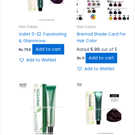
Hair Colors
Hair Colors
Voilet 0-22 :Fascinating
Bremod Shade Card For
& Glamorous
Hair Color
Add to cart
Rated
5.00
out of 5
₨
750
Add to cart
₨
0
Add to Wishlist
Add to Wishlist