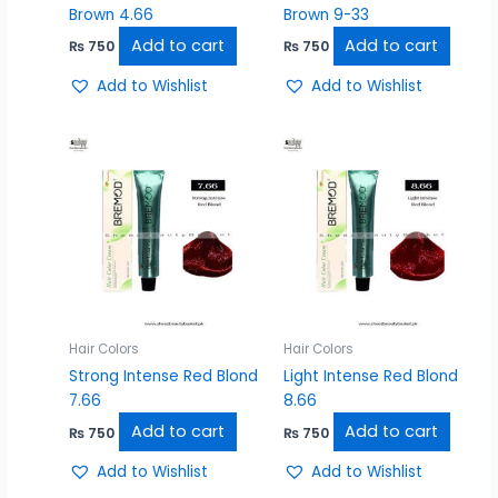
Brown 4.66
Brown 9-33
Add to cart
Add to cart
₨
750
₨
750
Add to Wishlist
Add to Wishlist
Hair Colors
Hair Colors
Strong Intense Red Blond
Light Intense Red Blond
7.66
8.66
Add to cart
Add to cart
₨
750
₨
750
Add to Wishlist
Add to Wishlist