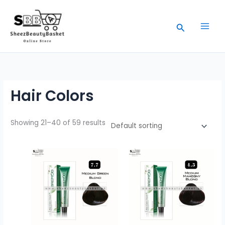
Skip
to
Search
content
Hair Colors
Showing 21–40 of 59 results