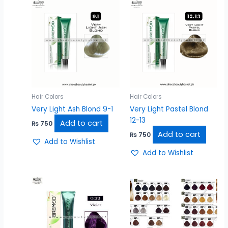
Hair Colors
Hair Colors
Very Light Ash Blond 9-1
Very Light Pastel Blond
12-13
Add to cart
₨
750
Add to cart
₨
750
Add to Wishlist
Add to Wishlist