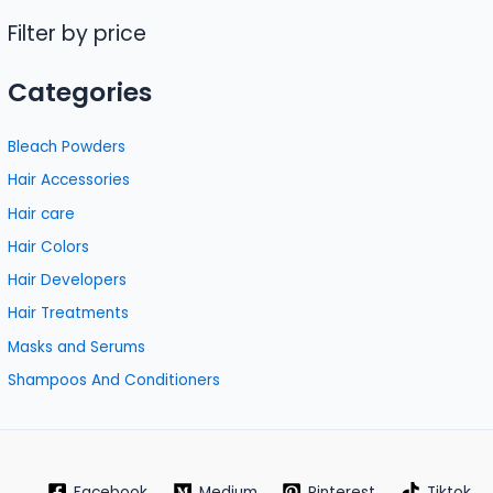
Filter by price
Categories
Bleach Powders
Hair Accessories
Hair care
Hair Colors
Hair Developers
Hair Treatments
Masks and Serums
Shampoos And Conditioners
Facebook
Medium
Pinterest
Tiktok