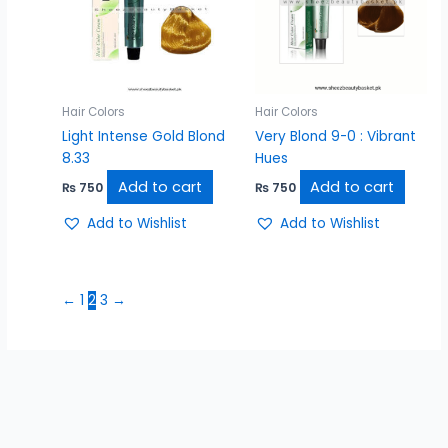
Hair Colors
Hair Colors
Light Intense Gold Blond
Very Blond 9-0 : Vibrant
8.33
Hues
Add to cart
Add to cart
₨
750
₨
750
Add to Wishlist
Add to Wishlist
←
1
2
3
→