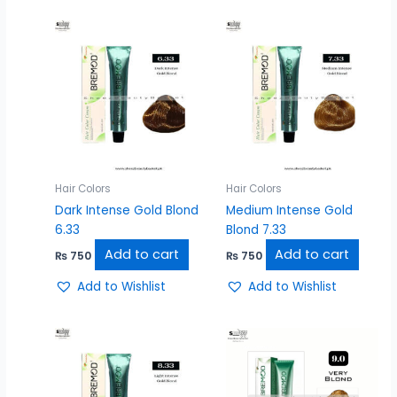
Hair Colors
Hair Colors
Dark Intense Gold Blond
Medium Intense Gold
6.33
Blond 7.33
Add to cart
Add to cart
₨
750
₨
750
Add to Wishlist
Add to Wishlist